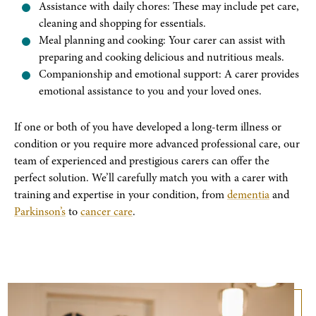
Assistance with daily chores: These may include pet care,
cleaning and shopping for essentials.
Meal planning and cooking: Your carer can assist with
preparing and cooking delicious and nutritious meals.
Companionship and emotional support: A carer provides
emotional assistance to you and your loved ones.
If one or both of you have developed a long-term illness or
condition or you require more advanced professional care, our
team of experienced and prestigious carers can offer the
perfect solution. We’ll carefully match you with a carer with
training and expertise in your condition, from
dementia
and
Parkinson’s
to
cancer care
.