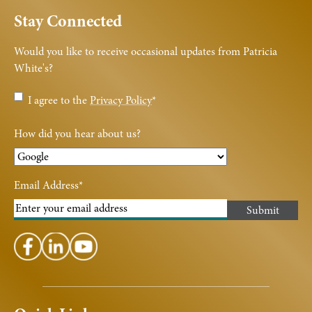
Stay Connected
Would you like to receive occasional updates from Patricia
White's?
Privacy
I agree to the
Privacy Policy
*
Policy
*
How did you hear about us?
Email Address
*