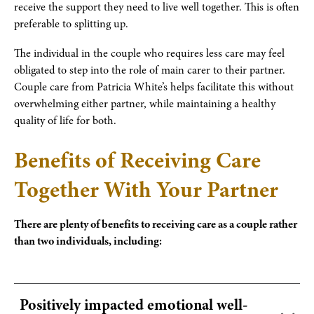
receive the support they need to live well together. This is often
preferable to splitting up.
The individual in the couple who requires less care may feel
obligated to step into the role of main carer to their partner.
Couple care from Patricia White’s helps facilitate this without
overwhelming either partner, while maintaining a healthy
quality of life for both.
Benefits of Receiving Care
Together With Your Partner
There are plenty of benefits to receiving care as a couple rather
than two individuals, including:
Positively impacted emotional well-