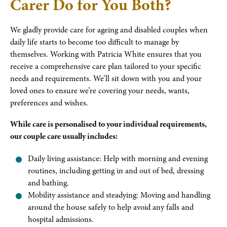
Carer Do for You Both?
We gladly provide care for ageing and disabled couples when
daily life starts to become too difficult to manage by
themselves. Working with Patricia White ensures that you
receive a comprehensive care plan tailored to your specific
needs and requirements. We’ll sit down with you and your
loved ones to ensure we’re covering your needs, wants,
preferences and wishes.
While care is personalised to your individual requirements,
our couple care usually includes:
Daily living assistance: Help with morning and evening
routines, including getting in and out of bed, dressing
and bathing.
Mobility assistance and steadying: Moving and handling
around the house safely to help avoid any falls and
hospital admissions.