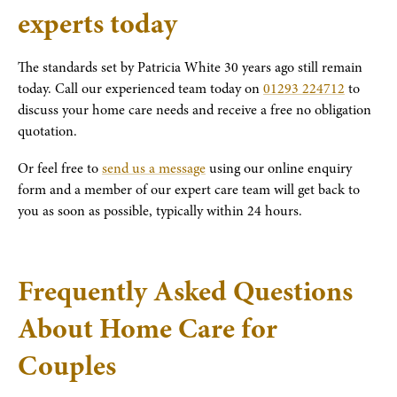
experts today
The standards set by Patricia White 30 years ago still remain
today. Call our experienced team today on
01293 224712
to
discuss your home care needs and receive a free no obligation
quotation.
Or feel free to
send us a message
using our online enquiry
form and a member of our expert care team will get back to
you as soon as possible, typically within 24 hours.
Frequently Asked Questions
About Home Care for
Couples