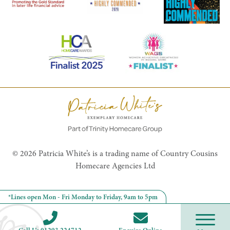
© 2026 Patricia White’s is a trading name of Country Cousins
Homecare Agencies Ltd
*Lines open Mon - Fri Monday to Friday, 9am to 5pm