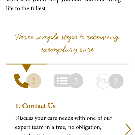
life to the fullest.
Three simple steps to receiving
exemplary care
1
2
3
1.
Contact Us
Discuss your care needs with one of our
expert team in a free, no obligation,