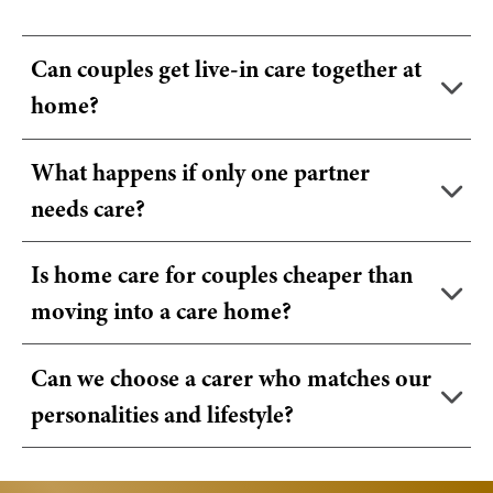
Can couples get live-in care together at
home?
What happens if only one partner
needs care?
Is home care for couples cheaper than
moving into a care home?
Can we choose a carer who matches our
personalities and lifestyle?