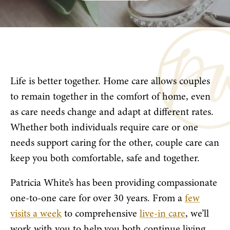
Life is better together. Home care allows couples
to remain together in the comfort of home, even
as care needs change and adapt at different rates.
Whether both individuals require care or one
needs support caring for the other, couple care can
keep you both comfortable, safe and together.
Patricia White’s has been providing compassionate
one-to-one care for over 30 years. From a
few
visits a week
to comprehensive
live-in care
, we’ll
work with you to help you both continue living