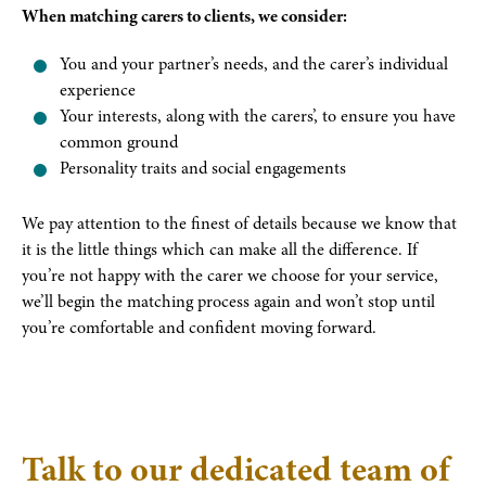
When matching carers to clients, we consider:
You and your partner’s needs, and the carer’s individual
experience
Your interests, along with the carers’, to ensure you have
common ground
Personality traits and social engagements
We pay attention to the finest of details because we know that
it is the little things which can make all the difference. If
you’re not happy with the carer we choose for your service,
we’ll begin the matching process again and won’t stop until
you’re comfortable and confident moving forward.
Talk to our dedicated team of