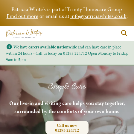
Patricia White's is part of Trinity Homecare Group.
Find out more
or email us at
info@patriciawhites.co.uk
.
We have
carers available nationwide
and can have care in place
within 24 hours - Call us today on
01293 224712
Open Monday to Friday,
9am to 5pm
Couple Care
Our live-in and visiting care helps you stay together,
surrounded by the comforts of your own home.
Call us now
01293 224712