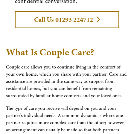
confidential conversation.
Call Us 01293 224712
What Is Couple Care?
Couple care allows you to continue living in the comfort of
your own home, which you share with your partner. Care and
assistance are provided in the same way as support from
residential homes, but you can benefit from remaining
surrounded by familiar home comforts and your loved ones.
The type of care you receive will depend on you and your
partner’s individual needs. A common dynamic is where one
partner requires more complex care than the other; however,
an arrangement can usually be made so that both partners