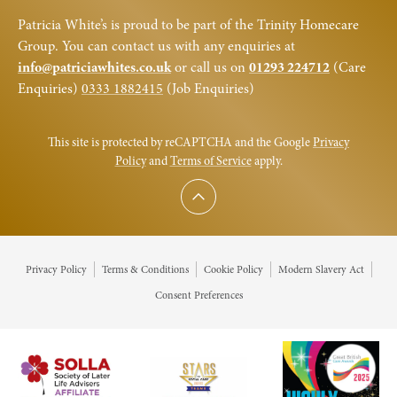
Patricia White’s is proud to be part of the Trinity Homecare
Group. You can contact us with any enquiries at
info@patriciawhites.co.uk
or call us on
01293 224712
(Care
Enquiries)
0333 1882415
(Job Enquiries)
This site is protected by reCAPTCHA and the Google
Privacy
Policy
and
Terms of Service
apply.
Scroll to top
Privacy Policy
Terms & Conditions
Cookie Policy
Modern Slavery Act
Consent Preferences