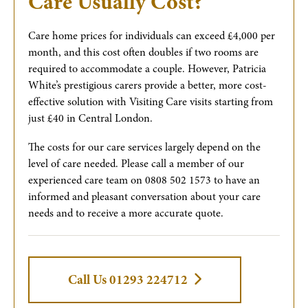
Care Usually Cost?
Care home prices for individuals can exceed £4,000 per
month, and this cost often doubles if two rooms are
required to accommodate a couple. However, Patricia
White’s prestigious carers provide a better, more cost-
effective solution with Visiting Care visits starting from
just £40 in Central London.
The costs for our care services largely depend on the
level of care needed. Please call a member of our
experienced care team on 0808 502 1573 to have an
informed and pleasant conversation about your care
needs and to receive a more accurate quote.
Call Us 01293 224712