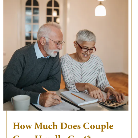
How Much Does Couple