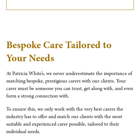
Bespoke Care Tailored to
Your Needs
At Patricia White’s, we never underestimate the importance of
matching bespoke, prestigious carers with our clients. Your
carer must be someone you can trust, get along with, and even
form a strong connection with.
To ensure this, we only work with the very best carers the
industry has to offer and match our clients with the most
suitable and experienced carer possible, tailored to their
individual needs.