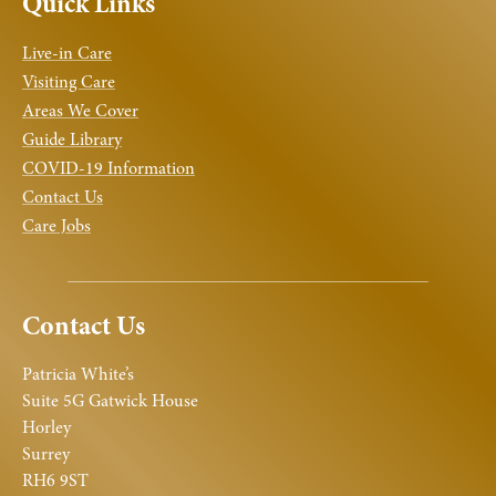
Quick Links
Live-in Care
Visiting Care
Areas We Cover
Guide Library
COVID-19 Information
Contact Us
Care Jobs
Contact Us
Patricia White’s
Suite 5G Gatwick House
Horley
Surrey
RH6 9ST