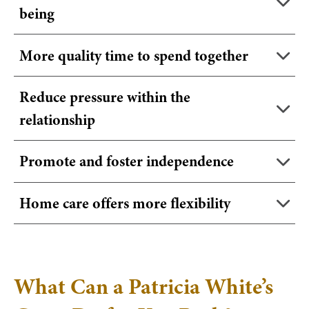
being
More quality time to spend together
Reduce pressure within the
relationship
Promote and foster independence
Home care offers more flexibility
What Can a Patricia White’s