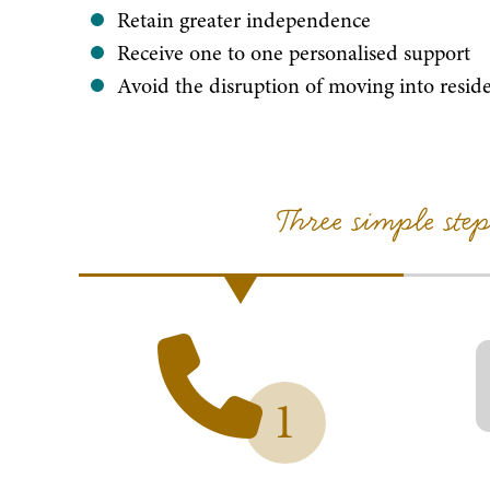
Retain greater independence
Receive one to one personalised support
Avoid the disruption of moving into reside
Three simple ste
1