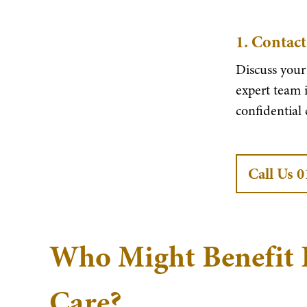
1.
Contact
Discuss your
expert team i
confidential
Call Us 
Who Might Benefit 
Care?