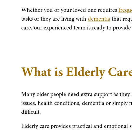
Whether you or your loved one requires
freque
tasks or they are living with
dementia
that req
care, our experienced team is ready to provide
What is Elderly Car
Many older people need extra support as they 
issues, health conditions, dementia or simply 
difficult.
Elderly care provides practical and emotional 