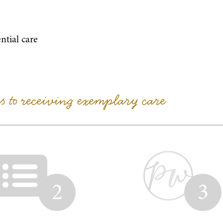
ntial care
ps to receiving exemplary care
2
3