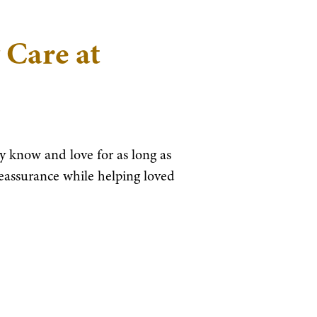
 Care at
 know and love for as long as
reassurance while helping loved