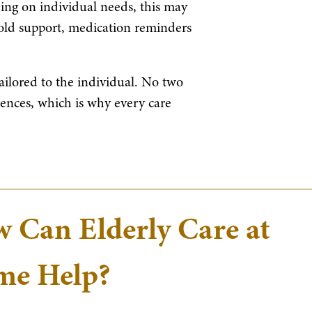
ing on individual needs, this may
old support, medication reminders
tailored to the individual. No two
rences, which is why every care
 Can Elderly Care at
e Help?