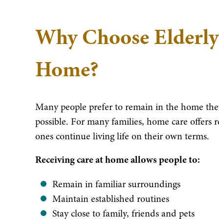
Why Choose Elderly
Home?
Many people prefer to remain in the home they
possible. For many families, home care offers 
ones continue living life on their own terms.
Receiving care at home allows people to:
Remain in familiar surroundings
Maintain established routines
Stay close to family, friends and pets