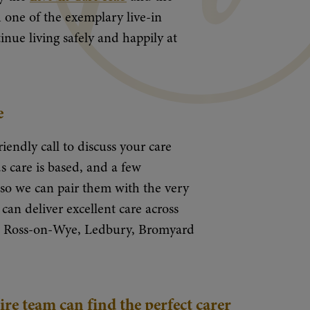
 one of the exemplary live-in
nue living safely and happily at
e
riendly call to discuss your care
 care is based, and a few
y so we can pair them with the very
can deliver excellent care across
r, Ross-on-Wye, Ledbury, Bromyard
e team can find the perfect carer