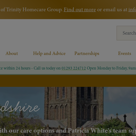
rt of Trinity Homecare Group.
Find out more
or email us at
inf
Search for
About
Help and Advice
Partnerships
Events
ce within 24 hours - Call us today on
01293 224712
Open Monday to Friday, 9am
dshire
with our care options and Patricia White's team s