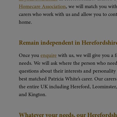
Homecare Association
, we will match you with
carers who work with us and allow you to conti
home.
Remain independent in Herefordshir
Once you
enquire
with us, we will give you a f
needs. We will ask where the person who needs
questions about their interests and personalit
best matched Patricia White’s carer. Our carers 
the entire UK including Hereford, Leominste
and Kington.
Whatever your needs, our Herefordshir