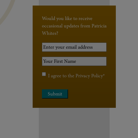
Would you like to receive
occasional updates from Patricia
Whites?
Your
Email
Your
Address
*
First
Name
*
Privacy
I agree to the
Privacy Policy
*
Policy
*