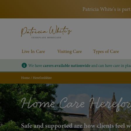
Patricia White's is pa
Live In Care
Visiting Care
Types of Care
We have
carers available nationwide
and can have care in pla
Home
/
Herefordshire
Home Care Herefor
Safe and supported are how clients feel 