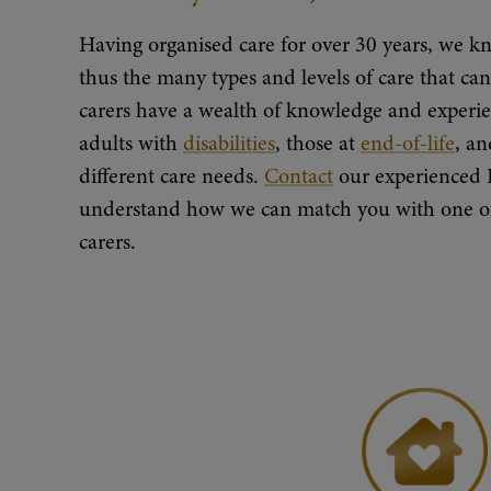
Having organised care for over 30 years, we kn
thus the many types and levels of care that c
carers have a wealth of knowledge and experie
adults with
disabilities
, those at
end-of-life
, a
different care needs.
Contact
our experienced 
understand how we can match you with one of 
carers.