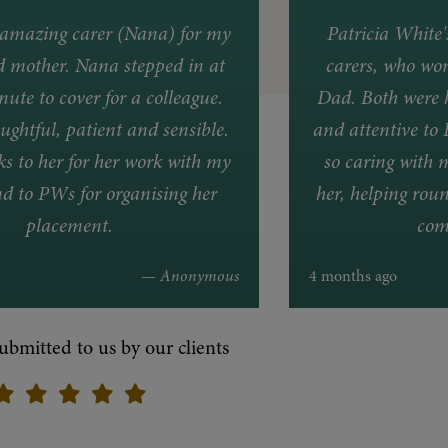
amazing carer (Nana) for my
Patricia White
d mother. Nana stepped in at
carers, who wor
nute to cover for a colleague.
Dad. Both were k
ughtful, patient and sensible.
and attentive to 
 to her for her work with my
so caring with 
d to PWs for organising her
her, helping roun
placement.
com
— Anonymous
4 months ago
ubmitted to us by our clients