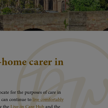
n-home carer in
cate for the purposes of care in
ou can continue to
live comfortably
by the
Live-in Care Hub
and the