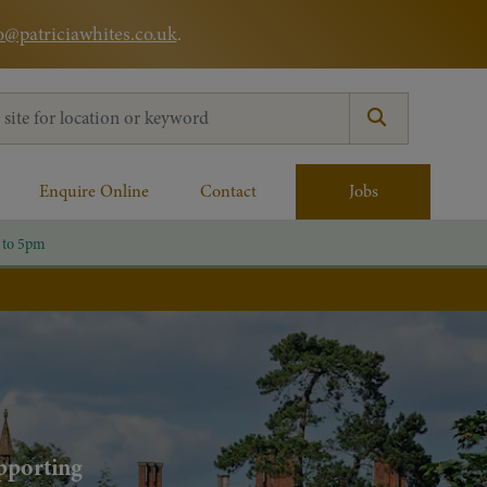
o@patriciawhites.co.uk
.
:
Enquire Online
Contact
Jobs
 to 5pm
upporting