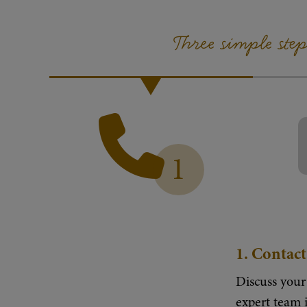
Three simple ste
1
1.
Contact
Discuss your
expert team i