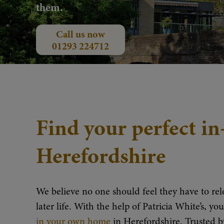
them.
Call us now
01293 224712
Find your perfect i
Herefordshire
We believe no one should feel they have to relo
later life. With the help of Patricia White’s, y
in your own home
in Herefordshire. Trusted 