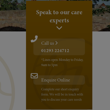
Speak to our care
experts
Call us
01293 224712
*Lines open Monday to Friday,
9am to 5pm
Enquire Online
Complete our short enquiry
form. We will be in touch with
you to discuss your care needs