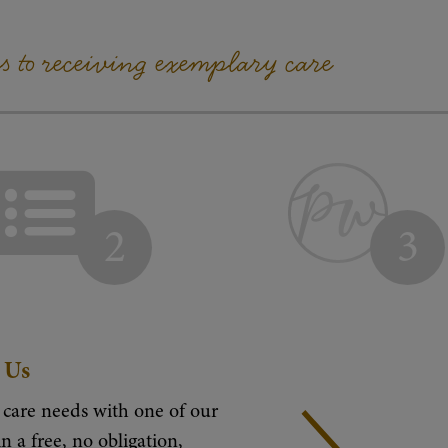
ps to receiving exemplary care
2
3
 Us
 care needs with one of our
n a free, no obligation,