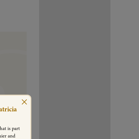
×
tricia
at is part
hier and