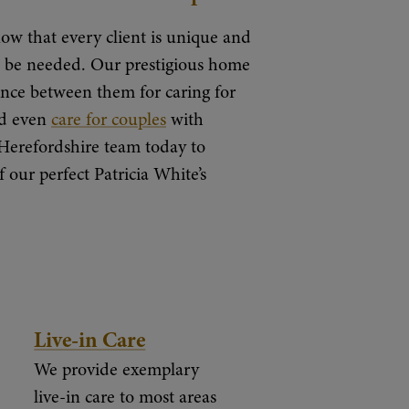
ow that every client is unique and
an be needed. Our prestigious home
nce between them for caring for
nd even
care for couples
with
Herefordshire team today to
our perfect Patricia White’s
Live-in Care
We provide exemplary
live-in care to most areas