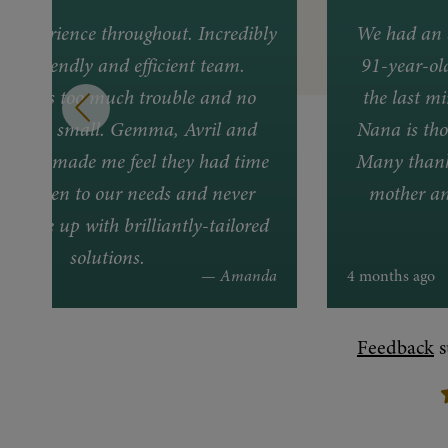
nt experience throughout. Incredibly
We had an 
ful, friendly and efficient team.
91-year-ol
ing was too much trouble and no
the last mi
lem too small. Gemma, Avril and
Nana is tho
lways made me feel they had time
Many thanks
ally listen to our needs and never
mother an
to come up with brilliantly-tailored
solutions.
 ago
— Amanda
4 months ago
Feedback
s