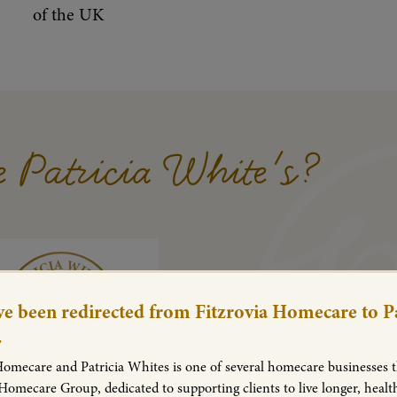
of the UK
 Patricia White's?
e been redirected from Fitzrovia Homecare to Pa
.
Homecare and Patricia Whites is one of several homecare businesses th
 Homecare Group, dedicated to supporting clients to live longer, healt