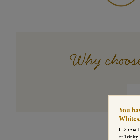
Why choose
You hav
Whites
Fitzrovia 
of Trinity