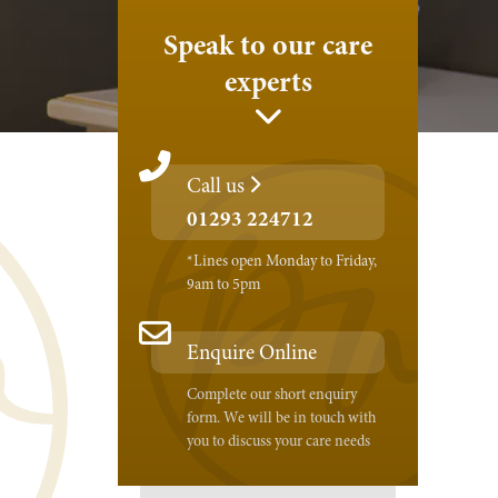
Speak to our care
experts
Call us
01293 224712
*Lines open Monday to Friday,
9am to 5pm
Enquire Online
Complete our short enquiry
form. We will be in touch with
you to discuss your care needs