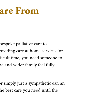
Care From
bespoke palliative care to
roviding care at home services for
fficult time, you need someone to
e and wider family feel fully
 simply just a sympathetic ear, an
the best care you need until the