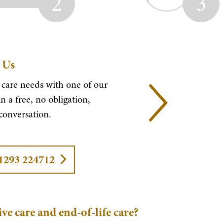
2
3
 Us
 care needs with one of our
n a free, no obligation,
 conversation.
01293 224712
ive care and end-of-life care?