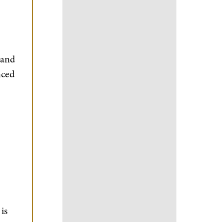
 and
nced
is