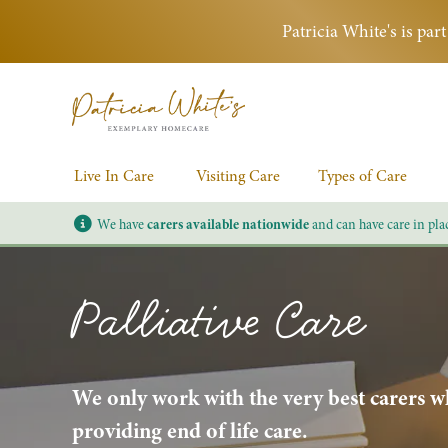
Patricia White's is pa
Live In Care
Visiting Care
Types of Care
We have
carers available nationwide
and can have care in pla
Palliative Care
We only work with the very best carers wh
providing end of life care.