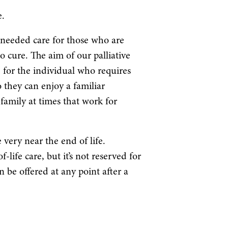
e.
-needed care for those who are
no cure. The aim of our palliative
fe for the individual who requires
 they can enjoy a familiar
amily at times that work for
 very near the end of life.
-life care, but it’s not reserved for
n be offered at any point after a