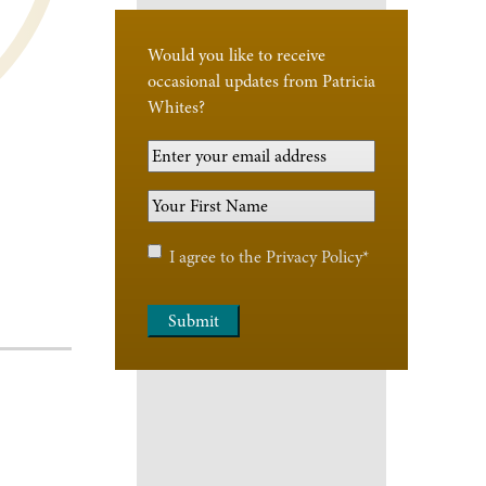
Would you like to receive
occasional updates from Patricia
Whites?
Your
Email
Your
Address
*
First
Name
*
Privacy
I agree to the
Privacy Policy
*
Policy
*