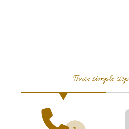
Three simple ste