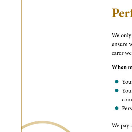
Per
We only 
ensure w
carer we
When mat
Your
Your
com
Pers
We pay a