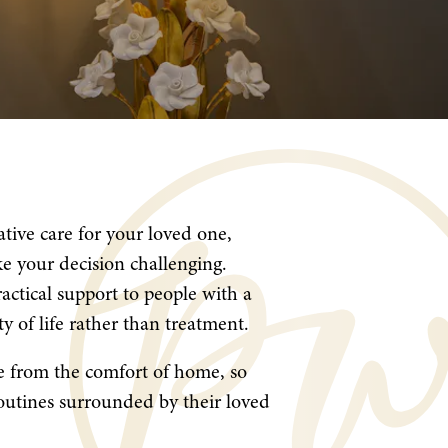
tive care for your loved one,
e your decision challenging.
ractical support to people with a
ty of life rather than treatment.
re from the comfort of home, so
routines surrounded by their loved