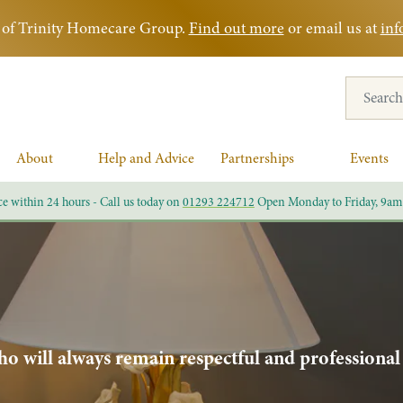
rt of Trinity Homecare Group.
Find out more
or email us at
inf
Search for
About
Help and Advice
Partnerships
Events
ce within 24 hours - Call us today on
01293 224712
Open Monday to Friday, 9am
o will always remain respectful and professional