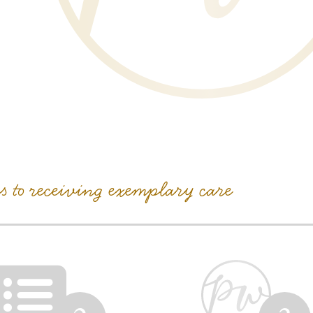
ps to receiving exemplary care