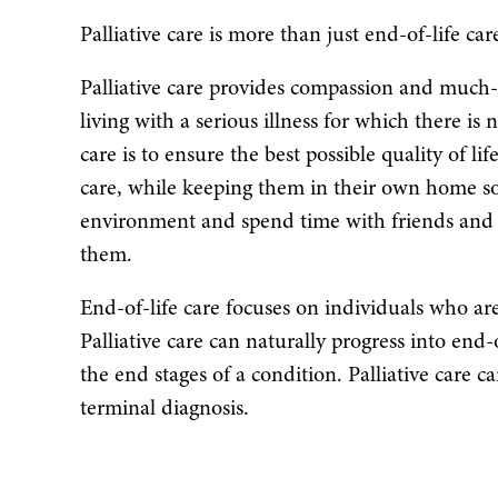
Palliative care is more than just end-of-life car
Palliative care provides compassion and much
living with a serious illness for which there is 
care is to ensure the best possible quality of li
care, while keeping them in their own home so
environment and spend time with friends and f
them.
End-of-life care focuses on individuals who are
Palliative care can naturally progress into end-of
the end stages of a condition. Palliative care ca
terminal diagnosis.