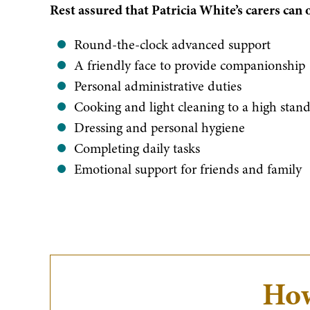
​Rest assured that Patricia White’s carers can 
​Round-the-clock advanced support
A friendly face to provide companionship
Personal administrative duties
Cooking and light cleaning to a high stan
Dressing and personal hygiene
Completing daily tasks
Emotional support for friends and family
How