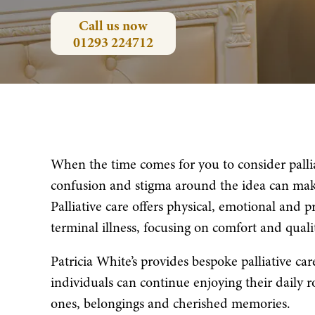
Call us now
01293 224712
When the time comes for you to consider pallia
confusion and stigma around the idea can mak
Palliative care offers physical, emotional and p
terminal illness, focusing on comfort and quali
Patricia White’s provides bespoke palliative ca
individuals can continue enjoying their daily 
ones, belongings and cherished memories.