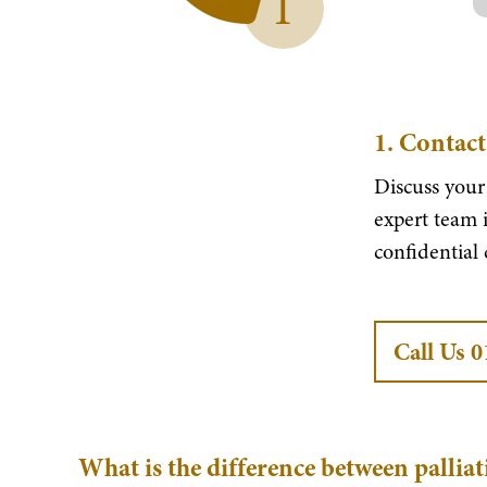
1
1.
Contact
Discuss your
expert team i
confidential
Call Us 
What is the difference between palliat