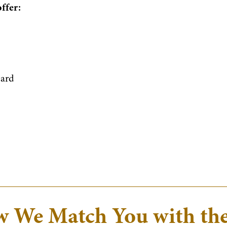
offer:
dard
 We Match You with th