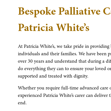
Bespoke Palliative 
Patricia White’s
At Patricia White’s, we take pride in providing 
individuals and their families. We have been p
over 30 years and understand that during a di
do everything they can to ensure your loved on
supported and treated with dignity.
Whether you require full-time advanced care or
experienced Patricia White’s carer can deliver 
end.