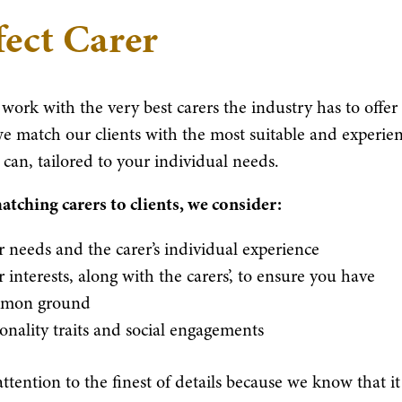
fect Carer
work with the very best carers the industry has to offer
e match our clients with the most suitable and experie
 can, tailored to your individual needs.
ching carers to clients, we consider:
 needs and the carer’s individual experience
 interests, along with the carers’, to ensure you have
mon ground
onality traits and social engagements
ttention to the finest of details because we know that it 