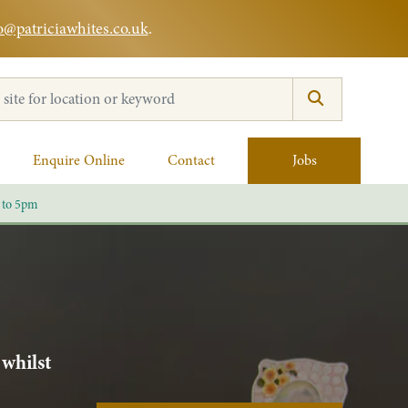
o@patriciawhites.co.uk
.
:
Enquire Online
Contact
Jobs
 to 5pm
 whilst