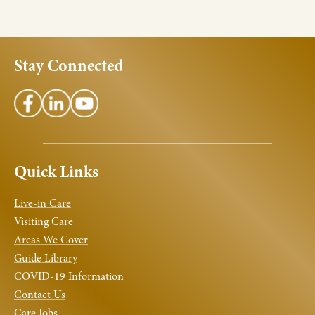
Stay Connected
Quick Links
Live-in Care
Visiting Care
Areas We Cover
Guide Library
COVID-19 Information
Contact Us
Care Jobs