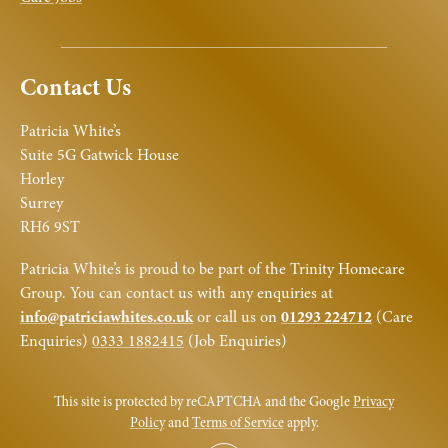
Contact Us
Patricia White’s
Suite 5G Gatwick House
Horley
Surrey
RH6 9ST
Patricia White’s is proud to be part of the Trinity Homecare
Group. You can contact us with any enquiries at
info@patriciawhites.co.uk
or call us on
01293 224712
(Care
Enquiries)
0333 1882415
(Job Enquiries)
This site is protected by reCAPTCHA and the Google
Privacy
Policy
and
Terms of Service
apply.