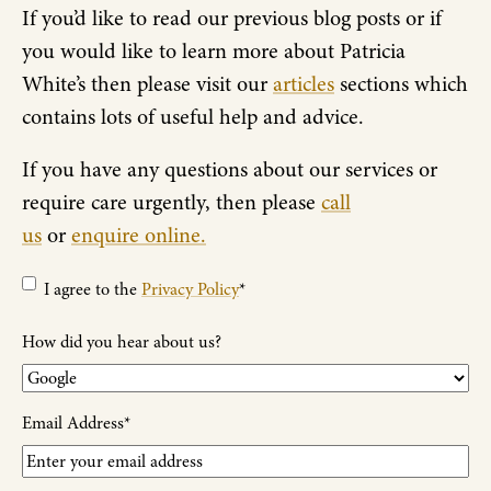
If you’d like to read our previous blog posts or if
you would like to learn more about Patricia
White’s then please visit our
articles
sections which
contains lots of useful help and advice.
If you have any questions about our services or
require care urgently, then please
call
us
or
enquire online.
Privacy
I agree to the
Privacy Policy
*
Policy
*
How did you hear about us?
Email Address
*