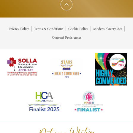
Scroll to top
Privacy Policy
Terms & Conditions
Cookie Policy
Modern Slavery Act
Consent Preferences