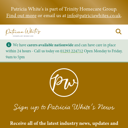
Patricia White's is part of Trinity Homecare Group.
Find out more
or email us at
info@patriciawhites.co.uk
.
We have
carers available nationwide
and can have care in place
within 24 hours - Call us today on
01293 224712
Open Monday to Friday,
9am to 5pm
Sign up to Patricia White's News
Receive all of the latest industry news, updates and