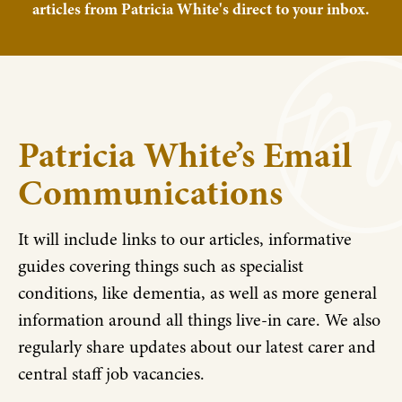
articles from Patricia White's direct to your inbox.
Patricia White’s Email
Communications
It will include links to our articles, informative
guides covering things such as specialist
conditions, like dementia, as well as more general
information around all things live-in care. We also
regularly share updates about our latest carer and
central staff job vacancies.