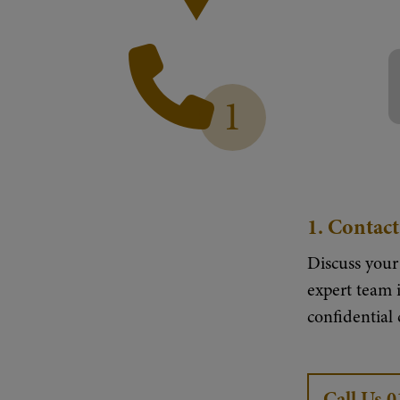
1
1.
Contact
Discuss your
expert team i
confidential
Call Us 