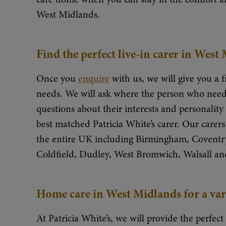
West Midlands.
Find the perfect live-in carer in West
Once you
enquire
with us, we will give you a f
needs. We will ask where the person who needs
questions about their interests and personalit
best matched Patricia White’s carer. Our carers 
the entire UK including Birmingham, Coventry
Coldfield, Dudley, West Bromwich, Walsall an
Home care in West Midlands for a var
At Patricia White’s, we will provide the perfect