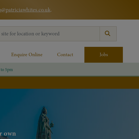
o@patriciawhites.co.uk
.
:
Enquire Online
Contact
Jobs
 to 5pm
ur own