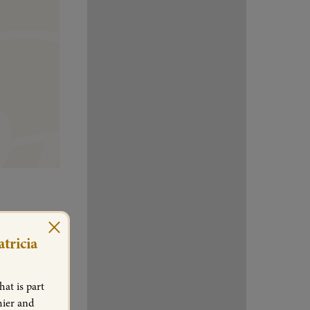
×
tricia
at is part
hier and