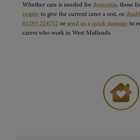
Whether care is needed for
dementia
, those l
respite
to give the current carer a rest, or
disab
01293 224712
or
send us a quick message
to e
carers who work in West Midlands.