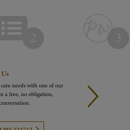
2
3
 Us
 care needs with one of our
n a free, no obligation,
 conversation.
01293 224712