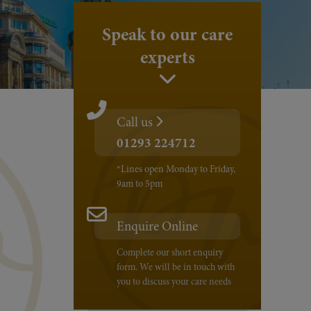
Speak to our care
experts
Call us
01293 224712
*Lines open Monday to Friday,
9am to 5pm
Enquire Online
Complete our short enquiry
form. We will be in touch with
you to discuss your care needs