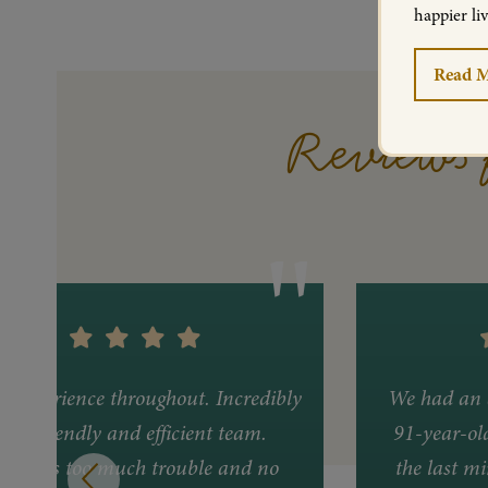
happier li
Read 
Reviews 
nt experience throughout. Incredibly
We had an 
ful, friendly and efficient team.
91-year-ol
ing was too much trouble and no
the last mi