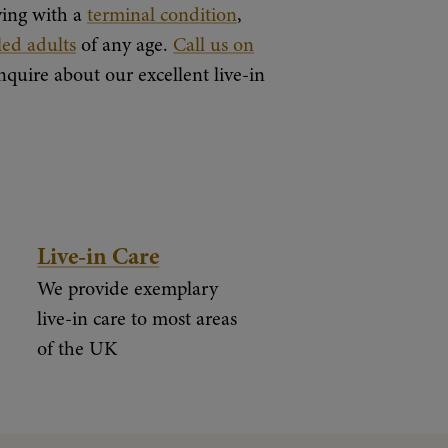
iving with a
terminal condition
,
led adults
of any age.
Call us on
nquire about our excellent live-in
Live-in Care
We provide exemplary
live-in care to most areas
of the UK