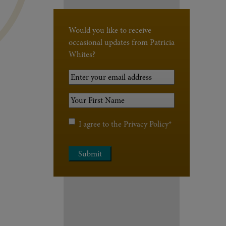
Would you like to receive
occasional updates from Patricia
Whites?
Your
Email
Your
Address
*
First
Name
*
Privacy
I agree to the
Privacy Policy
*
Policy
*