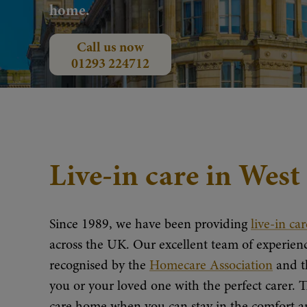
home.
Call us now
01293 224712
Live-in care in Wes
Since 1989, we have been providing
live-in car
across the UK. Our excellent team of experienc
recognised by the
Homecare Association
and 
you or your loved one with the perfect carer. T
care home when you can stay in the comfort an