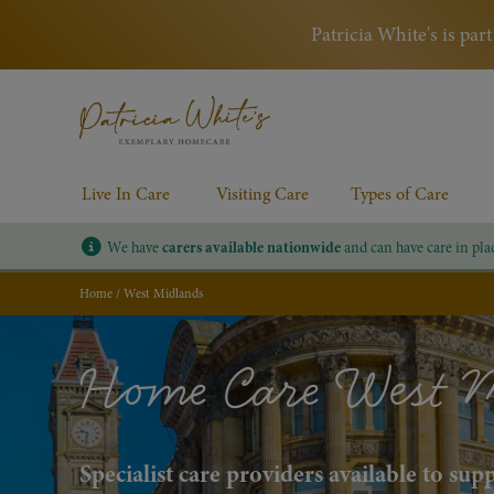
Patricia White's is pa
Live In Care
Visiting Care
Types of Care
We have
carers available nationwide
and can have care in pla
Home
/
West Midlands
Home Care West 
Specialist care providers available to su