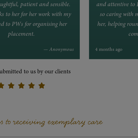
ughtful, patient and sensible.
and attentive to 
 to her for her work with my
so caring with 
d to PWs for organising her
her, helping roun
placement.
com
— Anonymous
4 months ago
ubmitted to us by our clients
ps to receiving exemplary care