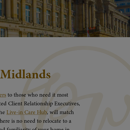
t Midlands
ers
to those who need it most
ed Client Relationship Executives,
the
Live-in Care Hub
, will match
here is no need to relocate to a
d familiarity of your home in