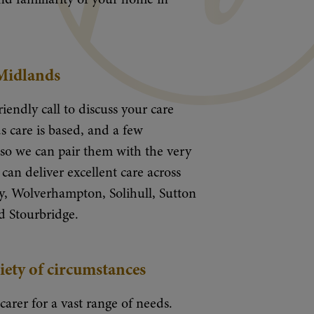
 Midlands
riendly call to discuss your care
 care is based, and a few
y so we can pair them with the very
can deliver excellent care across
, Wolverhampton, Solihull, Sutton
d Stourbridge.
iety of circumstances
 carer for a vast range of needs.