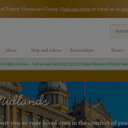
rt of Trinity Homecare Group.
Find out more
or email us at
inf
Search for
About
Help and Advice
Partnerships
Events
ce within 24 hours - Call us today on
01293 224712
Open Monday to Friday, 9am
Midlands
pport you or your loved ones in the comfort of yo