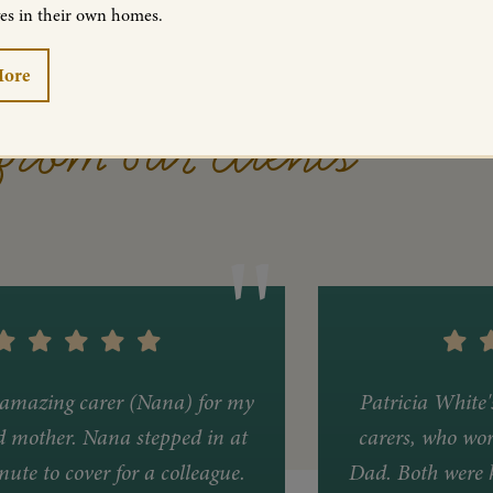
ves in their own homes.
More
from our clients
amazing carer (Nana) for my
Patricia White
d mother. Nana stepped in at
carers, who wor
nute to cover for a colleague.
Dad. Both were k