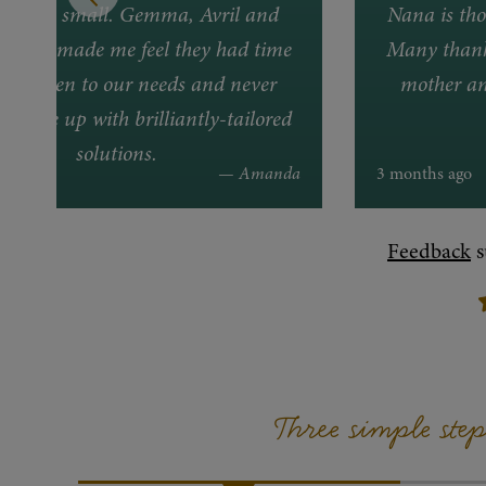
lem too small. Gemma, Avril and
Nana is tho
lways made me feel they had time
Many thanks
ally listen to our needs and never
mother an
to come up with brilliantly-tailored
solutions.
 ago
— Amanda
3 months ago
Feedback
s
Three simple ste