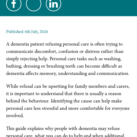
Published:
6th July, 2026
A dementia patient refusing personal care is often trying to
communicate discomfort, confusion or distress rather than
simply rejecting help. Personal care tasks such as washing,
bathing, dressing or brushing teeth can become difficult as
dementia affects memory, understanding and communication.
While refusal can be upsetting for family members and carers,
it is important to understand that there is usually a reason
behind the behaviour. Identifying the cause can help make
personal care less stressful and more comfortable for everyone
involved.
This guide explains why people with dementia may refuse
personal care, what you can do to help and when additional