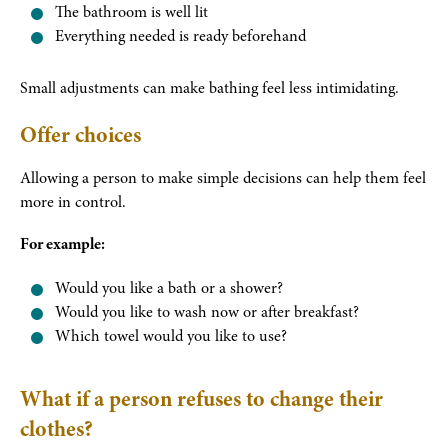
The bathroom is well lit
Everything needed is ready beforehand
Small adjustments can make bathing feel less intimidating.
Offer choices
Allowing a person to make simple decisions can help them feel
more in control.
For example:
Would you like a bath or a shower?
Would you like to wash now or after breakfast?
Which towel would you like to use?
What if a person refuses to change their
clothes?