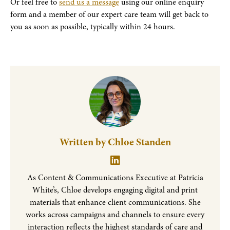
Or feel free to
send us a message
using our online enquiry
form and a member of our expert care team will get back to
you as soon as possible, typically within 24 hours.
Written by Chloe Standen
As Content & Communications Executive at Patricia
White’s, Chloe develops engaging digital and print
materials that enhance client communications. She
works across campaigns and channels to ensure every
interaction reflects the highest standards of care and