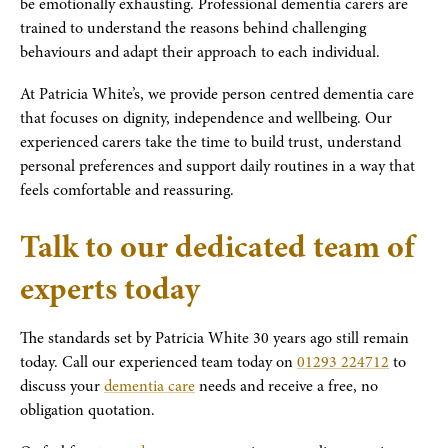
be emotionally exhausting. Professional dementia carers are
trained to understand the reasons behind challenging
behaviours and adapt their approach to each individual.
At Patricia White’s, we provide person centred dementia care
that focuses on dignity, independence and wellbeing. Our
experienced carers take the time to build trust, understand
personal preferences and support daily routines in a way that
feels comfortable and reassuring.
Talk to our dedicated team of
experts today
The standards set by Patricia White 30 years ago still remain
today. Call our experienced team today on
01293 224712
to
discuss your
dementia care
needs and receive a free, no
obligation quotation.