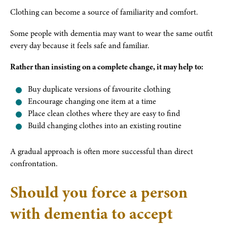
Clothing can become a source of familiarity and comfort.
Some people with dementia may want to wear the same outfit
every day because it feels safe and familiar.
Rather than insisting on a complete change, it may help to:
Buy duplicate versions of favourite clothing
Encourage changing one item at a time
Place clean clothes where they are easy to find
Build changing clothes into an existing routine
A gradual approach is often more successful than direct
confrontation.
Should you force a person
with dementia to accept