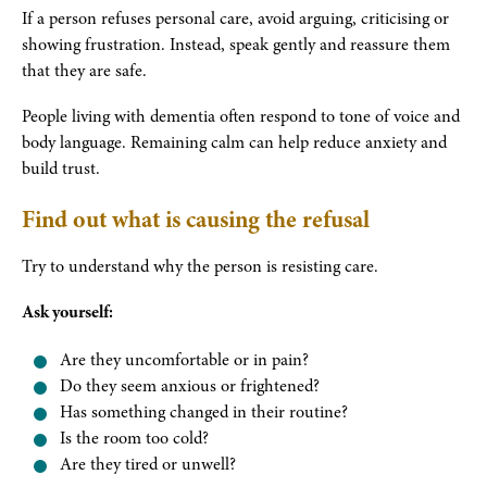
If a person refuses personal care, avoid arguing, criticising or
showing frustration. Instead, speak gently and reassure them
that they are safe.
People living with dementia often respond to tone of voice and
body language. Remaining calm can help reduce anxiety and
build trust.
Find out what is causing the refusal
Try to understand why the person is resisting care.
Ask yourself:
Are they uncomfortable or in pain?
Do they seem anxious or frightened?
Has something changed in their routine?
Is the room too cold?
Are they tired or unwell?