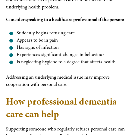
underlying health problem.
Consider speaking to a healthcare professional if the person:
Suddenly begins refusing care
Appears to be in pain
Has signs of infection
Experiences significant changes in behaviour
Is neglecting hygiene to a degree that affects health
Addressing an underlying medical issue may improve
cooperation with personal care.
How professional dementia
care can help
Supporting someone who regularly refuses personal care can