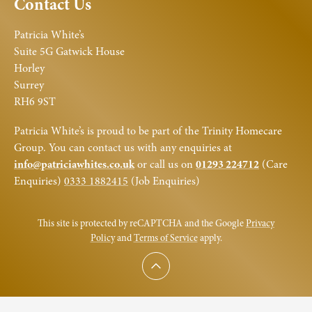
Contact Us
Patricia White’s
Suite 5G Gatwick House
Horley
Surrey
RH6 9ST
Patricia White’s is proud to be part of the Trinity Homecare
Group. You can contact us with any enquiries at
info@patriciawhites.co.uk
or call us on
01293 224712
(Care
Enquiries)
0333 1882415
(Job Enquiries)
This site is protected by reCAPTCHA and the Google
Privacy
Policy
and
Terms of Service
apply.
Scroll to top