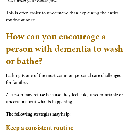
“Let’s wash your hands first.”
This is often easier to understand than explaining the entire
routine at once.
How can you encourage a
person with dementia to wash
or bathe?
Bathing is one of the most common personal care challenges
for families.
A person may refuse because they feel cold, uncomfortable or
uncertain about what is happening.
The following strategies may help:
Keep a consistent routine