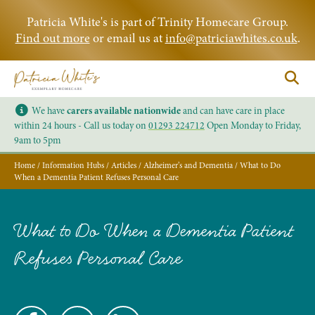
Patricia White's is part of Trinity Homecare Group.
Find out more
or email us at
info@patriciawhites.co.uk
.
We have
carers available nationwide
and can have care in place
within 24 hours - Call us today on
01293 224712
Open Monday to Friday,
9am to 5pm
Home
/
Information Hubs
/
Articles
/
Alzheimer’s and Dementia
/
What to Do
When a Dementia Patient Refuses Personal Care
What to Do When a Dementia Patient
Refuses Personal Care