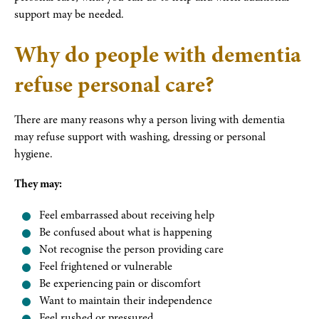
support may be needed.
Why do people with dementia
refuse personal care?
There are many reasons why a person living with dementia
may refuse support with washing, dressing or personal
hygiene.
They may:
Feel embarrassed about receiving help
Be confused about what is happening
Not recognise the person providing care
Feel frightened or vulnerable
Be experiencing pain or discomfort
Want to maintain their independence
Feel rushed or pressured