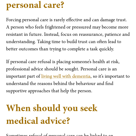
personal care?
Forcing personal care is rarely effective and can damage trust.
A person who feels frightened or pressured may become more
resistant in future. Instead, focus on reassurance, patience and
understanding. Taking time to build trust can often lead to
better outcomes than trying to complete a task quickly.
If personal care refusal is placing someone’s health at risk,
professional advice should be sought. Personal care is an
important part of
living well with dementia
, so it’s important to
understand the reasons behind the behaviour and find
supportive approaches that help the person.
When should you seek
medical advice?
Sometimes refusal of personal care can be linked to an