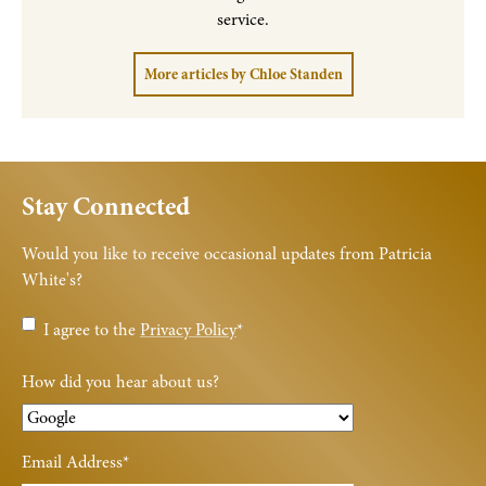
service.
More articles by Chloe Standen
Stay Connected
Would you like to receive occasional updates from Patricia
White's?
Privacy
I agree to the
Privacy Policy
*
Policy
*
How did you hear about us?
Email Address
*