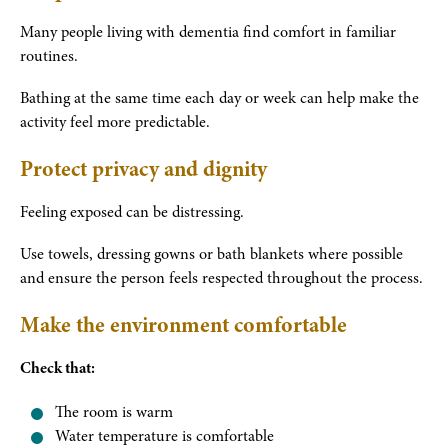
Many people living with dementia find comfort in familiar
routines.
Bathing at the same time each day or week can help make the
activity feel more predictable.
Protect privacy and dignity
Feeling exposed can be distressing.
Use towels, dressing gowns or bath blankets where possible
and ensure the person feels respected throughout the process.
Make the environment comfortable
Check that:
The room is warm
Water temperature is comfortable