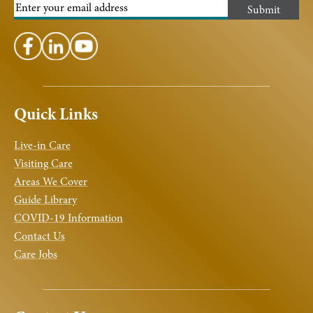
Quick Links
Live-in Care
Visiting Care
Areas We Cover
Guide Library
COVID-19 Information
Contact Us
Care Jobs