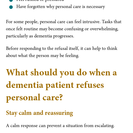
Have forgotten why personal care is necessary
For some people, personal care can feel intrusive. Tasks that
once felt routine may become confusing or overwhelming,
particularly as dementia progresses.
Before responding to the refusal itself, it can help to think
about what the person may be feeling.
What should you do when a
dementia patient refuses
personal care?
Stay calm and reassuring
A calm response can prevent a situation from escalating.