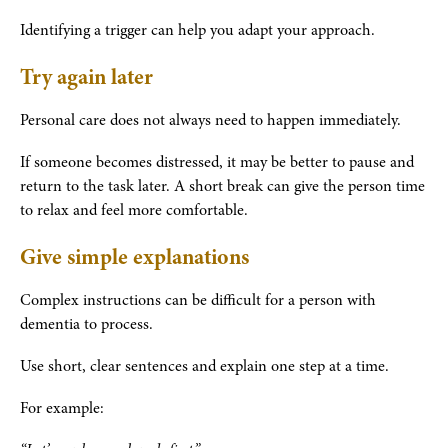
Identifying a trigger can help you adapt your approach.
Try again later
Personal care does not always need to happen immediately.
If someone becomes distressed, it may be better to pause and
return to the task later. A short break can give the person time
to relax and feel more comfortable.
Give simple explanations
Complex instructions can be difficult for a person with
dementia to process.
Use short, clear sentences and explain one step at a time.
For example: