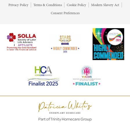
Privacy Policy
Terms & Conditions
Cookie Policy
Modern Slavery Act
Consent Preferences