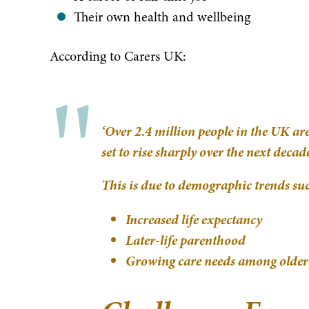
Their own health and wellbeing
According to Carers UK:
‘Over 2.4 million people in the UK a
set to rise sharply over the next deca
This is due to demographic trends suc
Increased life expectancy
Later-life parenthood
Growing care needs among older