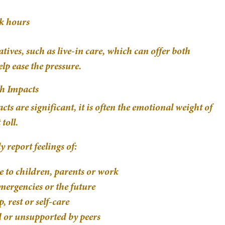
k hours
ives, such as live-in care, which can offer both
lp ease the pressure.
th Impacts
ts are significant, it is often the emotional weight of
toll.
 report feelings of:
e to children, parents or work
mergencies or the future
, rest or self-care
d or unsupported by peers