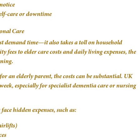
notice
elf-care or downtime
ional Care
ust demand time—it also takes a toll on household
y fees to elder care costs and daily living expenses, the
ming.
or an elderly parent, the costs can be substantial. UK
eek, especially for specialist dementia care or nursing
face hidden expenses, such as:
irlifts)
ces