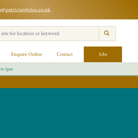
o@patriciawhites.co.uk
.
:
Enquire Online
Contact
Jobs
 to 5pm