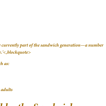
re currently part of the sandwich generation—a number
de.'<,blockquote>
h as:
 adults