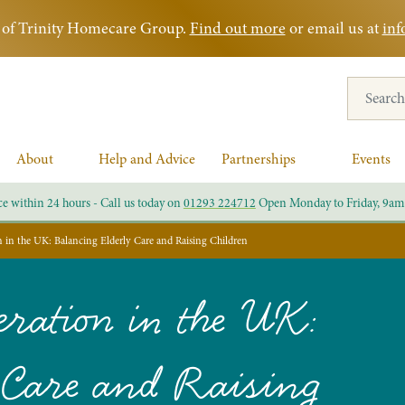
rt of Trinity Homecare Group.
Find out more
or email us at
inf
Search for
About
Help and Advice
Partnerships
Events
ce within 24 hours - Call us today on
01293 224712
Open Monday to Friday, 9am
in the UK: Balancing Elderly Care and Raising Children
ration in the UK:
 Care and Raising