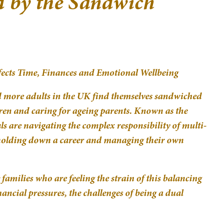
d by the Sandwich
ects Time, Finances and Emotional Wellbeing
d more adults in the UK find themselves sandwiched
ren and caring for ageing parents. Known as the
s are navigating the complex responsibility of multi-
 holding down a career and managing their own
families who are feeling the strain of this balancing
ancial pressures, the challenges of being a dual