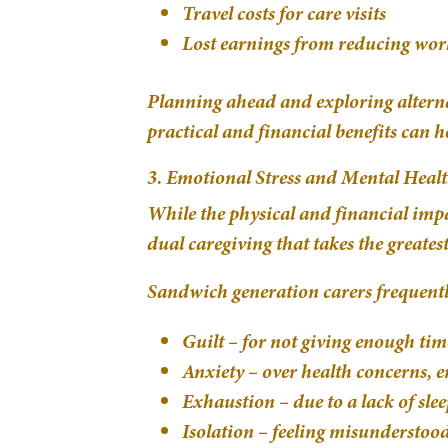
Travel costs for care visits
Lost earnings from reducing wor
Planning ahead and exploring alternat
practical and financial benefits can he
3. Emotional Stress and Mental Heal
While the physical and financial impac
dual caregiving that takes the greatest 
Sandwich generation carers frequently
Guilt – for not giving enough tim
Anxiety – over health concerns, e
Exhaustion – due to a lack of sleep
Isolation – feeling misunderstoo