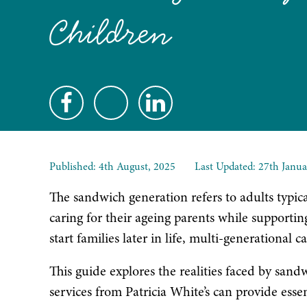
Children
Published:
4th August, 2025
Last Updated: 27th Janua
The sandwich generation refers to adults typica
caring for their ageing parents while supportin
start families later in life, multi-generation
This guide explores the realities faced by san
services from Patricia White’s can provide essen