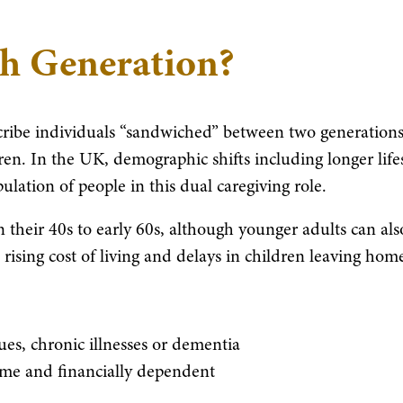
ch Generation?
cribe individuals “sandwiched” between two generations
en. In the UK, demographic shifts including longer life
lation of people in this dual caregiving role.
n their 40s to early 60s, although younger adults can als
e rising cost of living and delays in children leaving hom
es, chronic illnesses or dementia
home and financially dependent