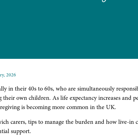
ry, 2026
lly in their 40s to 60s, who are simultaneously responsib
g their own children. As life expectancy increases and p
al caregiving is becoming more common in the UK.
dwich carers, tips to manage the burden and how live-in 
tial support.