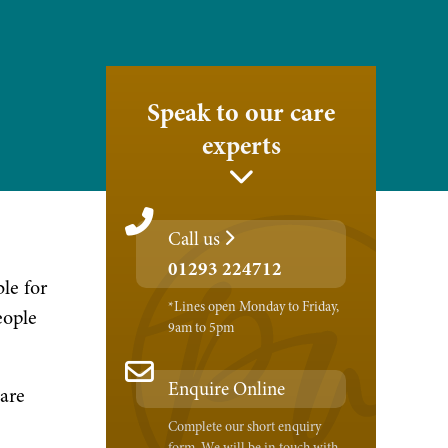
Speak to our care
experts
Call us
01293 224712
le for
*Lines open Monday to Friday,
eople
9am to 5pm
Enquire Online
care
Complete our short enquiry
form. We will be in touch with