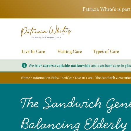
Patricia White's is pa
Live In Care
Visiting Care
Types of Care
We have
carers available nationwide
and can have care in pla
Home
/
Information Hubs
/
Articles
/
Live-In Care
/
The Sandwich Generation 
The Sandwich Gene
Balancing Elderly