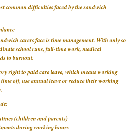
ost common difficulties faced by the sandwich
alance
sandwich carers face is time management. With only so
dinate school runs, full-time work, medical
ads to burnout.
utory right to paid care leave, which means working
 time off, use annual leave or reduce their working
.
de:
tines (children and parents)
ntments during working hours