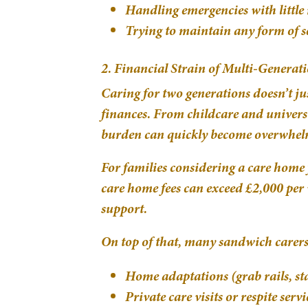
Handling emergencies with little 
Trying to maintain any form of s
2. Financial Strain of Multi-Generat
Caring for two generations doesn’t j
finances. From childcare and universit
burden can quickly become overwhel
For families considering a care home f
care home fees can exceed £2,000 per w
support.
On top of that, many sandwich carers 
Home adaptations (grab rails, sta
Private care visits or respite servi