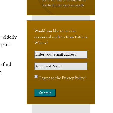
you to discuss your care needs
Would you like to receive
: elderly
occasional updates from Patricia
Whites?
spans
Your
Email
o find
Your
Address
*
e.
First
Name
*
Privacy
I agree to the
Privacy Policy
*
Policy
*