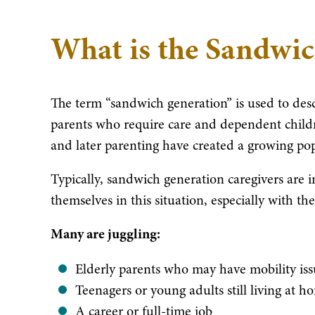
What is the Sandwi
The term “sandwich generation” is used to des
parents who require care and dependent childr
and later parenting have created a growing popu
Typically, sandwich generation caregivers are i
themselves in this situation, especially with th
Many are juggling:
Elderly parents who may have mobility issu
Teenagers or young adults still living at 
A career or full-time job