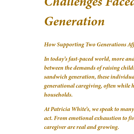
Challenges Face
Generation
How Supporting Two Generations Aff
In today’s fast-paced world, more an
between the demands of raising child
sandwich generation, these individual
generational caregiving, often while
households.
At Patricia White’s, we speak to many 
act. From emotional exhaustion to fin
caregiver are real and growing.