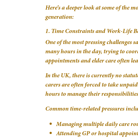
Here’s a deeper look at some of the m
generation:
1. Time Constraints and Work-Life B
One of the most pressing challenges 
many hours in the day, trying to coor
appointments and elder care often le
In the UK, there is currently no stat
carers are often forced to take unpaid
hours to manage their responsibilities
Common time-related pressures inclu
Managing multiple daily care rou
Attending GP or hospital appoi