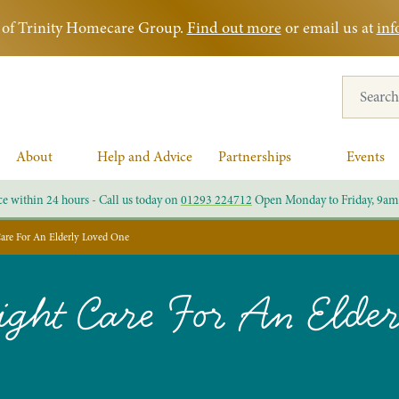
rt of Trinity Homecare Group.
Find out more
or email us at
inf
Search for
About
Help and Advice
Partnerships
Events
ce within 24 hours - Call us today on
01293 224712
Open Monday to Friday, 9am
are For An Elderly Loved One
ght Care For An Elde