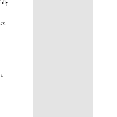
fully
ned
 a