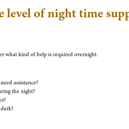
e level of night time sup
der what kind of help is required overnight.
need assistance?
uring the night?
es?
 dark?