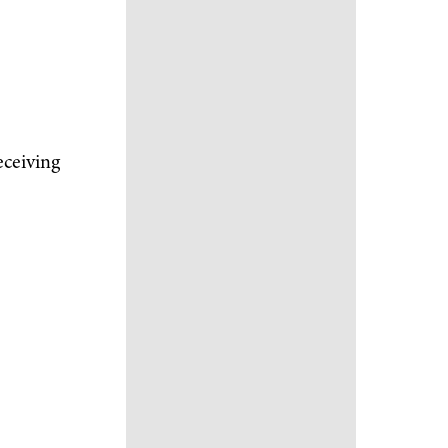
eceiving