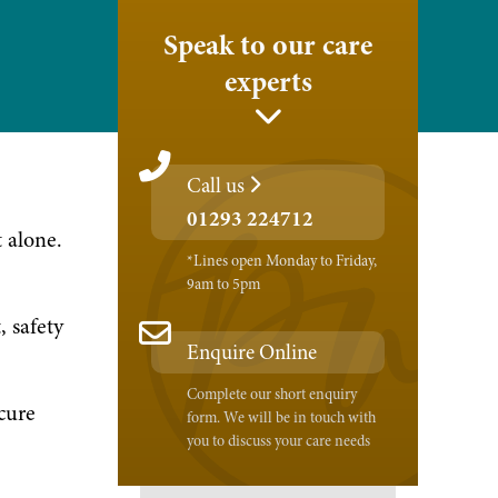
Speak to our care
experts
Call us
01293 224712
t alone.
*Lines open Monday to Friday,
9am to 5pm
, safety
Enquire Online
Complete our short enquiry
cure
form. We will be in touch with
you to discuss your care needs