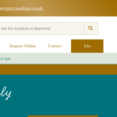
o@patriciawhites.co.uk
.
:
Enquire Online
Contact
Jobs
 to 5pm
rly