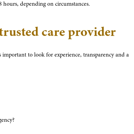
48 hours, depending on circumstances.
 trusted care provider
s important to look for experience, transparency and a
gency?