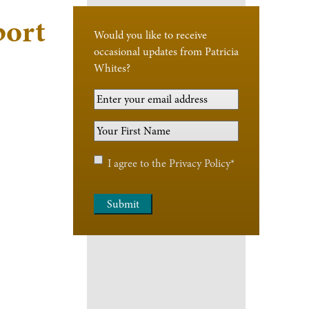
port
Would you like to receive
occasional updates from Patricia
Whites?
Your
Email
Your
Address
*
First
Name
*
Privacy
I agree to the
Privacy Policy
*
Policy
*