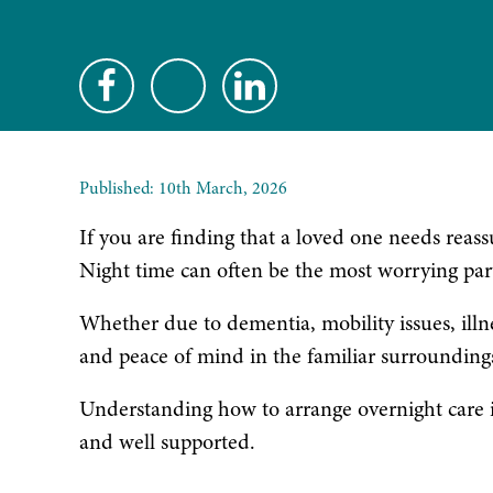
Published:
10th March, 2026
If you are finding that a loved one needs reass
Night time can often be the most worrying part 
Whether due to dementia, mobility issues, illne
and peace of mind in the familiar surrounding
Understanding how to arrange overnight care is
and well supported.