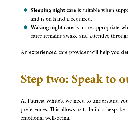
Sleeping night care
is suitable when suppo
and is on hand if required.
Waking night care
is more appropriate whe
carer remains awake and attentive through
An experienced care provider will help you de
Step two: Speak to 
At Patricia White’s, we need to understand you
preferences. This allows us to build a bespoke c
emotional well-being.