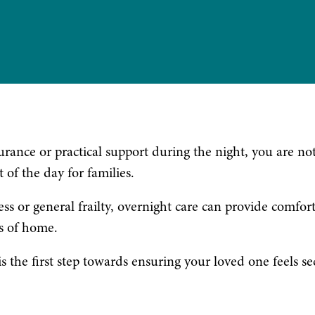
urance or practical support during the night, you are no
of the day for families.
ss or general frailty, overnight care can provide comfort
s of home.
 the first step towards ensuring your loved one feels se