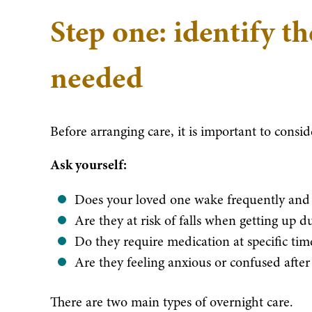
Step one: identify th
needed
Before arranging care, it is important to consi
Ask yourself:
Does your loved one wake frequently and 
Are they at risk of falls when getting up d
Do they require medication at specific tim
Are they feeling anxious or confused after
There are two main types of overnight care.