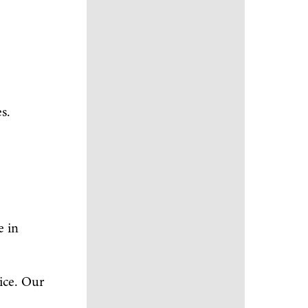
s.
e in
ice. Our