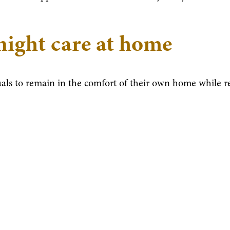
night care at home
uals to remain in the comfort of their own home while r