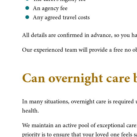
An agency fee
Any agreed travel costs
All details are confirmed in advance, so you ha
Our experienced team will provide a free no obl
Can overnight care 
In many situations, overnight care is required
health.
We maintain an active pool of exceptional care
priority is to ensure that your loved one feels