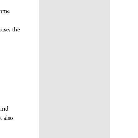
home
case, the
 and
t also