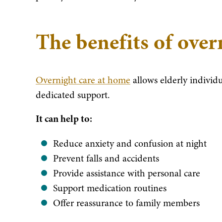
The benefits of over
Overnight care at home
allows elderly individ
dedicated support.
It can help to:
Reduce anxiety and confusion at night
Prevent falls and accidents
Provide assistance with personal care
Support medication routines
Offer reassurance to family members