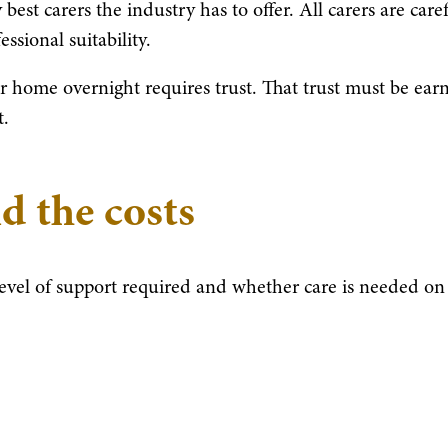
best carers the industry has to offer. All carers are care
ssional suitability.
 home overnight requires trust. That trust must be ear
t.
d the costs
level of support required and whether care is needed on