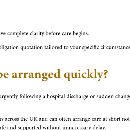
ve complete clarity before care begins.
igation quotation tailored to your specific circumstance
be arranged quickly?
 urgently following a hospital discharge or sudden chang
rs across the UK and can often arrange care at short not
 safe and supported without unnecessary delay.