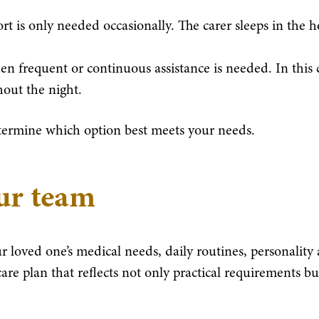
rt is only needed occasionally. The carer sleeps in the 
n frequent or continuous assistance is needed. In this 
out the night.
termine which option best meets your needs.
our team
r loved one’s medical needs, daily routines, personality
are plan that reflects not only practical requirements bu