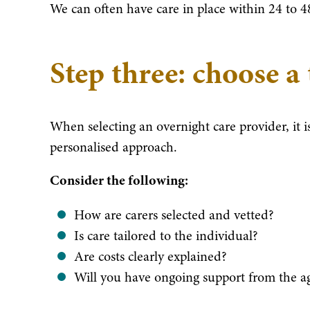
We can often have care in place within 24 to 
Step three: choose a
When selecting an overnight care provider, it i
personalised approach.
Consider the following:
How are carers selected and vetted?
Is care tailored to the individual?
Are costs clearly explained?
Will you have ongoing support from the a