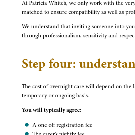
At Patricia White’s, we only work with the very 
matched to ensure compatibility as well as profe
We understand that inviting someone into your
through professionalism, sensitivity and respec
Step four: understan
The cost of overnight care will depend on the 
temporary or ongoing basis.
You will typically agree:
A one off registration fee
The carer’s nightly fee