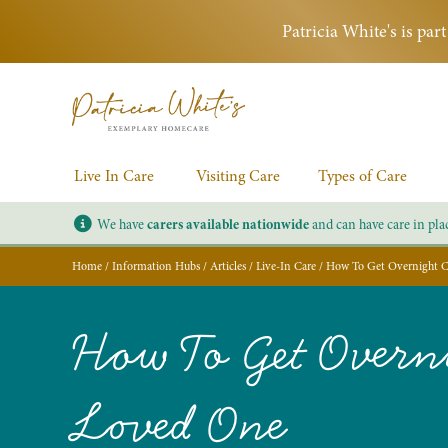
Patricia White's is pa
Live In Care
Visiting Care
Types of Care
We have
carers available nationwide
and can have care in pla
Home
/
Information Hubs
/
Articles
/
Live-In Care
/
How To Get Overnight C
How To Get Overni
Loved One