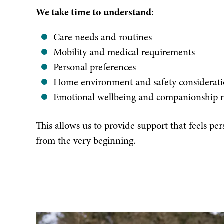
We take time to understand:
Care needs and routines
Mobility and medical requirements
Personal preferences
Home environment and safety considerati
Emotional wellbeing and companionship 
This allows us to provide support that feels per
from the very beginning.