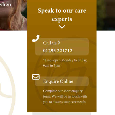
 when
Speak to our care
experts
Call us
01293 224712
*Lines open Monday to Friday,
9am to 5pm
Enquire Online
Complete our short enquiry
form. We will be in touch with
you to discuss your care needs