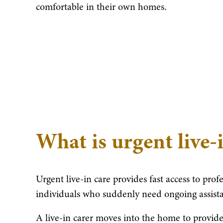
comfortable in their own homes.
What is urgent live-
Urgent live-in care provides fast access to prof
individuals who suddenly need ongoing assist
A live-in carer moves into the home to provide