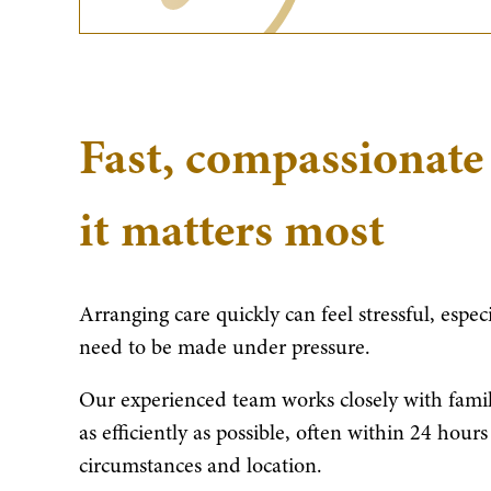
Fast, compassionate
it matters most
Arranging care quickly can feel stressful, espe
need to be made under pressure.
Our experienced team works closely with famili
as efficiently as possible, often within 24 hou
circumstances and location.