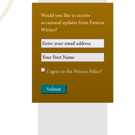
Would you like to receive
occasional updates from Patricia
Whites?
Your
Email
Your
Address
*
First
Name
*
Privacy
I agree to the
Privacy Policy
*
Policy
*