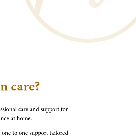
in care?
essional care and support for
ance at home.
 one to one support tailored