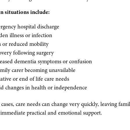
situations include:
gency hospital discharge
en illness or infection
s or reduced mobility
very following surgery
reased dementia symptoms or confusion
mily carer becoming unavailable
iative or end of life care needs
id changes in health or independence
cases, care needs can change very quickly, leaving famil
immediate practical and emotional support.