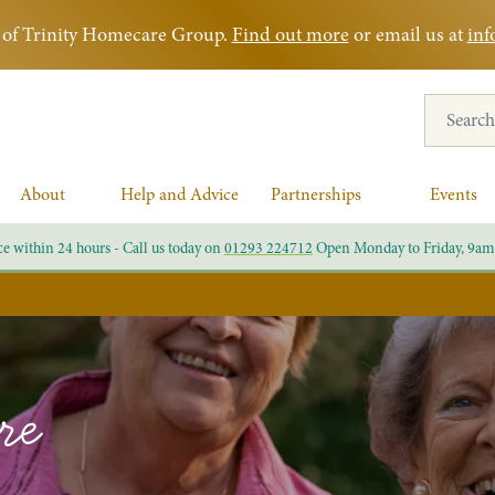
rt of Trinity Homecare Group.
Find out more
or email us at
inf
Search for
About
Help and Advice
Partnerships
Events
ce within 24 hours - Call us today on
01293 224712
Open Monday to Friday, 9am
re