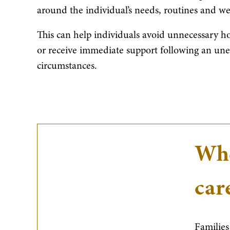
around the individual’s needs, routines and we
This can help individuals avoid unnecessary hos
or receive immediate support following an une
circumstances.
Whe
car
Families