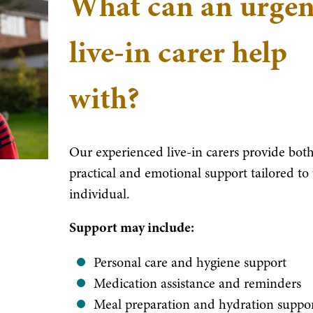
What can an urgen
live-in carer help
with?
Our experienced live-in carers provide bot
practical and emotional support tailored to
individual.
Support may include:
Personal care and hygiene support
Medication assistance and reminders
Meal preparation and hydration suppo