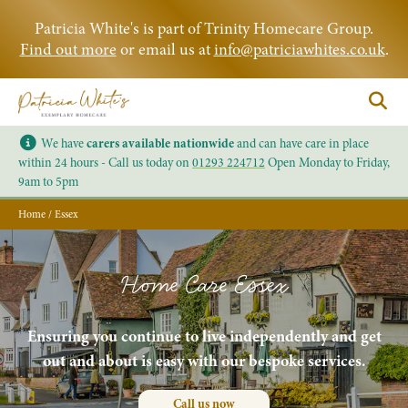
Patricia White's is part of Trinity Homecare Group.
Find out more
or email us at
info@patriciawhites.co.uk
.
We have
carers available nationwide
and can have care in place
within 24 hours - Call us today on
01293 224712
Open Monday to Friday,
9am to 5pm
Home
/
Essex
Home Care Essex
Ensuring you continue to live independently and get
out and about is easy with our bespoke services.
Call us now