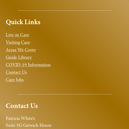
Quick Links
Live-in Care
Visiting Care
Areas We Cover
Guide Library
COVID-19 Information
Contact Us
Care Jobs
Contact Us
Patricia White’s
Suite 5G Gatwick House