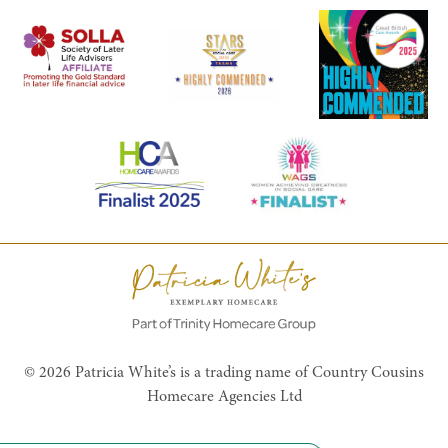
© 2026 Patricia White’s is a trading name of Country Cousins
Homecare Agencies Ltd