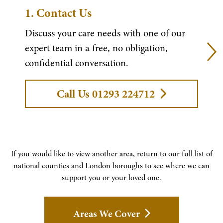
1.
Contact Us
Discuss your care needs with one of our
expert team in a free, no obligation,
confidential conversation.
Call Us 01293 224712
If you would like to view another area, return to our full list of
national counties and London boroughs to see where we can
support you or your loved one.
Areas We Cover