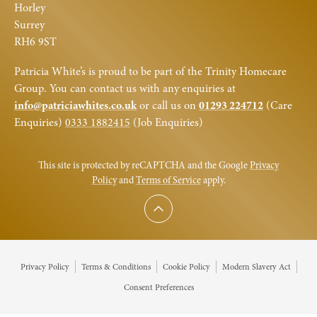
Horley
Surrey
RH6 9ST
Patricia White’s is proud to be part of the Trinity Homecare
Group. You can contact us with any enquiries at
info@patriciawhites.co.uk
or call us on
01293 224712
(Care
Enquiries)
0333 1882415
(Job Enquiries)
This site is protected by reCAPTCHA and the Google
Privacy
Policy
and
Terms of Service
apply.
Scroll to top
Privacy Policy
Terms & Conditions
Cookie Policy
Modern Slavery Act
Consent Preferences