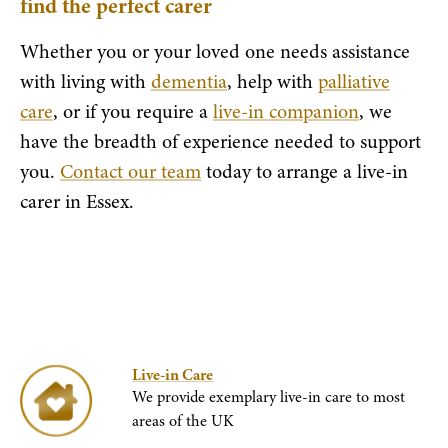
find the perfect carer
Whether you or your loved one needs assistance
with living with
dementia
, help with
palliative
care
, or if you require a
live-in companion
, we
have the breadth of experience needed to support
you.
Contact our team
today to arrange a live-in
carer in Essex.
Live-in Care
We provide exemplary live-in care to most
areas of the UK