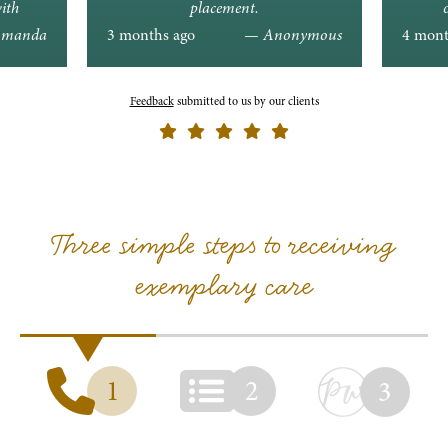
ith
placement.
ons.
manda
3 months ago
— Anonymous
4 mont
Feedback
submitted to us by our clients
Three simple steps to receiving
exemplary care
1
2
3