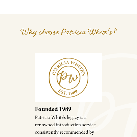
Why choose Patricia White's?
Founded 1989
Patricia White’s legacy is a
renowned introduction service
consistently recommended by