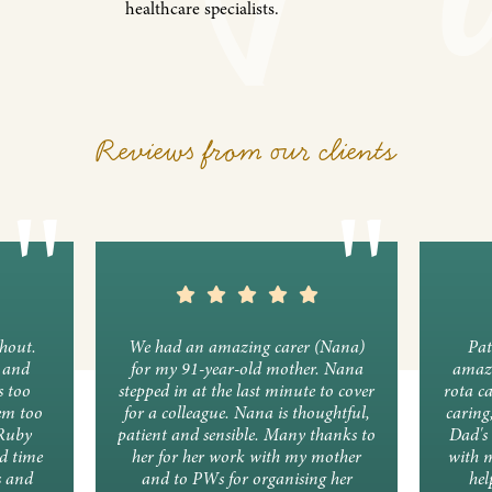
healthcare specialists.
Reviews from our clients
ghout.
We had an amazing carer (Nana)
Pat
y and
for my 91-year-old mother. Nana
amazi
s too
stepped in at the last minute to cover
rota c
em too
for a colleague. Nana is thoughtful,
caring
 Ruby
patient and sensible. Many thanks to
Dad's 
d time
her for her work with my mother
with 
s and
and to PWs for organising her
hel