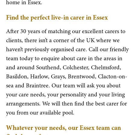
home in Essex.
Find the perfect live-in carer in Essex
After 30 years of matching our excellent carers to
clients, there isn’t a corner of the UK where we
haven’t previously organised care. Call our friendly
team today to enquire about care in the areas in
and around Southend, Colchester, Chelmsford,
Basildon, Harlow, Grays, Brentwood, Clacton-on-
sea and Braintree. Our team will ask you about
your care needs, your personality and your living
arrangements. We will then find the best carer for
you from our available pool.
Whatever your needs, our Essex team can