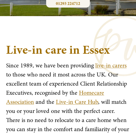
01293 224712
Live-in care in Essex
Since 1989, we have been providing
live-in carers
to those who need it most across the UK. Our
excellent team of experienced Client Relationship
Executives, recognised by the
Homecare
Association
and the
Live-in Care Hub
, will match
you or your loved one with the perfect carer.
There is no need to relocate to a care home when
you can stay in the comfort and familiarity of your