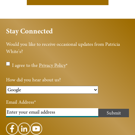
Stay Connected
Would you like to receive occasional updates from Patricia
White's?
Privacy
I agree to the
Privacy Policy
*
Policy
*
How did you hear about us?
Email Address
*