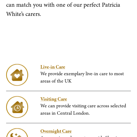
can match you with one of our perfect Patricia
White’s carers.
Live-in Care
We provide exemplary live-in care to most
areas of the UK
Visiting Care
We can provide visiting care across selected
areas in Central London.
Overnight Care