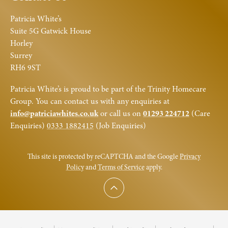
Patricia White’s
Suite 5G Gatwick House
Horley
Surrey
RH6 9ST
Patricia White’s is proud to be part of the Trinity Homecare
Group. You can contact us with any enquiries at
info@patriciawhites.co.uk
or call us on
01293 224712
(Care
Enquiries)
0333 1882415
(Job Enquiries)
This site is protected by reCAPTCHA and the Google
Privacy
Policy
and
Terms of Service
apply.
Scroll to top