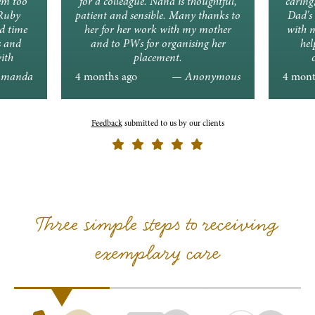
em too
for a colleague. Nana is thoughtful,
caring
 Ruby
patient and sensible. Many thanks to
Dad's 
d time
her for her work with my mother
with 
s and
and to PWs for organising her
hel
ith
placement.
ons.
manda
4 months ago
— Anonymous
4 mont
Feedback
submitted to us by our clients
Three simple steps to receiving
exemplary care