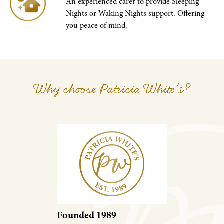
An experienced carer to provide Sleeping
Nights or Waking Nights support. Offering
you peace of mind.
Why choose Patricia White's?
Founded 1989