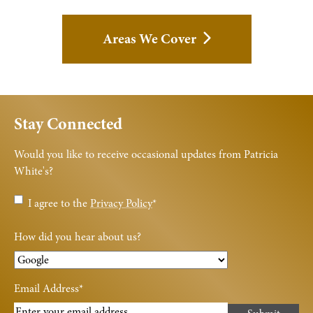
Areas We Cover
Stay Connected
Would you like to receive occasional updates from Patricia
White's?
Privacy
I agree to the
Privacy Policy
*
Policy
*
How did you hear about us?
Email Address
*