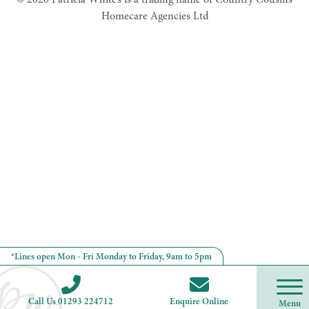
Homecare Agencies Ltd
*Lines open Mon - Fri Monday to Friday, 9am to 5pm
Call Us 01293 224712
Enquire Online
Menu