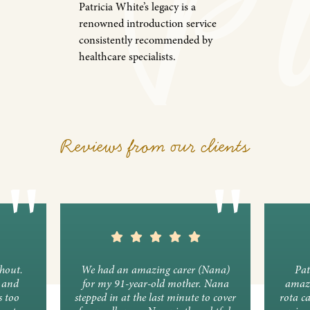
Patricia White’s legacy is a
renowned introduction service
consistently recommended by
healthcare specialists.
Reviews from our clients
ghout.
We had an amazing carer (Nana)
Pat
y and
for my 91-year-old mother. Nana
amazi
s too
stepped in at the last minute to cover
rota c