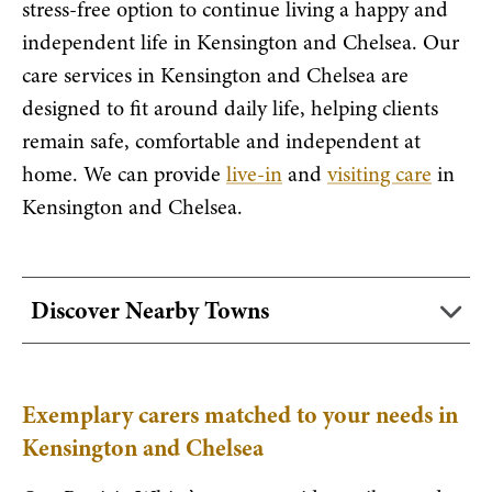
stress-free option to continue living a happy and
independent life in Kensington and Chelsea. Our
care services in Kensington and Chelsea are
designed to fit around daily life, helping clients
remain safe, comfortable and independent at
home. We can provide
live-in
and
visiting care
in
Kensington and Chelsea.
Discover Nearby Towns
Exemplary carers matched to your needs in
Kensington and Chelsea