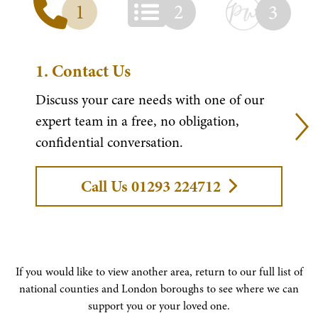
1
2
3
1.
Contact Us
Discuss your care needs with one of our
expert team in a free, no obligation,
confidential conversation.
Call Us 01293 224712
If you would like to view another area, return to our full list of
national counties and London boroughs to see where we can
support you or your loved one.