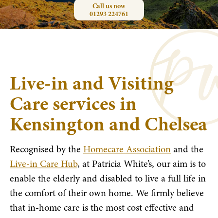
Call us now
01293 224761
Live-in and Visiting
Care services in
Kensington and Chelsea
Recognised by the
Homecare Association
and the
Live-in Care Hub
, at Patricia White’s, our aim is to
enable the elderly and disabled to live a full life in
the comfort of their own home. We firmly believe
that in-home care is the most cost effective and