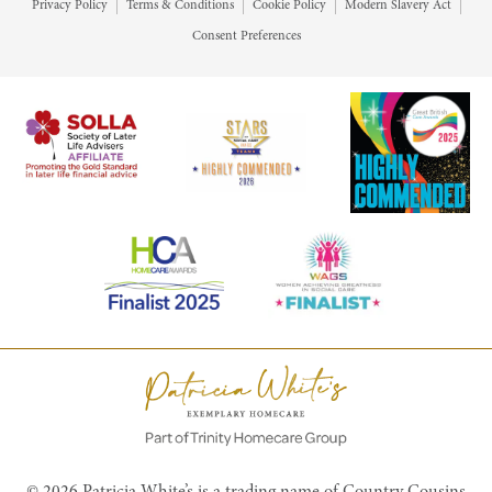
Privacy Policy
Terms & Conditions
Cookie Policy
Modern Slavery Act
Consent Preferences
© 2026 Patricia White’s is a trading name of Country Cousins