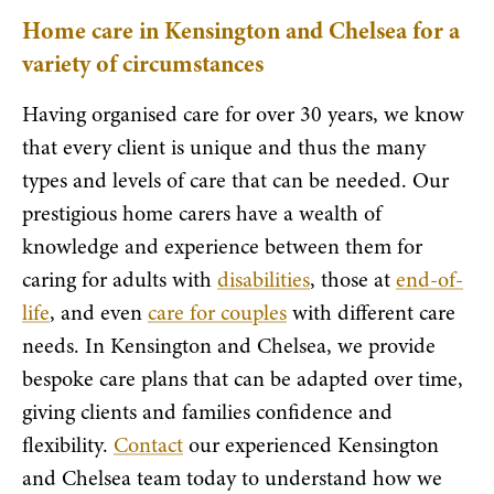
Home care in Kensington and Chelsea for a
variety of circumstances
Having organised care for over 30 years, we know
that every client is unique and thus the many
types and levels of care that can be needed. Our
prestigious home carers have a wealth of
knowledge and experience between them for
caring for adults with
disabilities
, those at
end-of-
life
, and even
care for couples
with different care
needs. In Kensington and Chelsea, we provide
bespoke care plans that can be adapted over time,
giving clients and families confidence and
flexibility.
Contact
our experienced Kensington
and Chelsea team today to understand how we