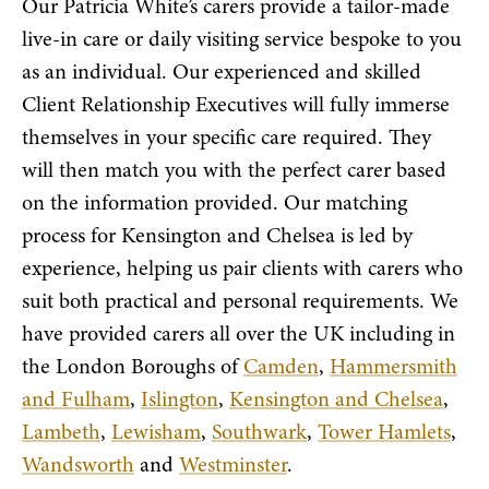
Our Patricia White’s carers provide a tailor-made
live-in care or daily visiting service bespoke to you
as an individual. Our experienced and skilled
Client Relationship Executives will fully immerse
themselves in your specific care required. They
will then match you with the perfect carer based
on the information provided. Our matching
process for Kensington and Chelsea is led by
experience, helping us pair clients with carers who
suit both practical and personal requirements. We
have provided carers all over the UK including in
the London Boroughs of
Camden
,
Hammersmith
and Fulham
,
Islington
,
Kensington and Chelsea
,
Lambeth
,
Lewisham
,
Southwark
,
Tower Hamlets
,
Wandsworth
and
Westminster
.