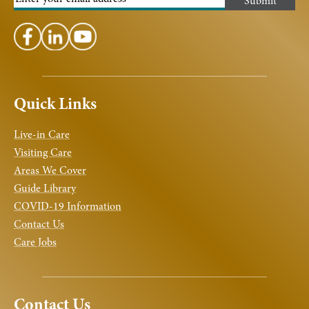
Quick Links
Live-in Care
Visiting Care
Areas We Cover
Guide Library
COVID-19 Information
Contact Us
Care Jobs
Contact Us