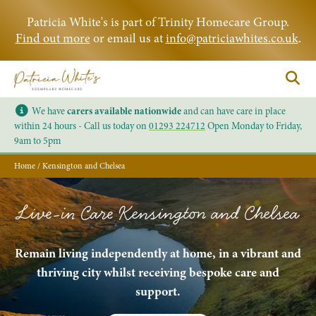
Patricia White's is part of Trinity Homecare Group.
Find out more
or email us at
info@patriciawhites.co.uk
.
We have
carers available nationwide
and can have care in place
within 24 hours - Call us today on
01293 224712
Open Monday to Friday,
9am to 5pm
Home
/
Kensington and Chelsea
Live-in Care Kensington and Chelsea
Remain living independently at home, in a vibrant and
thriving city whilst receiving bespoke care and
support.