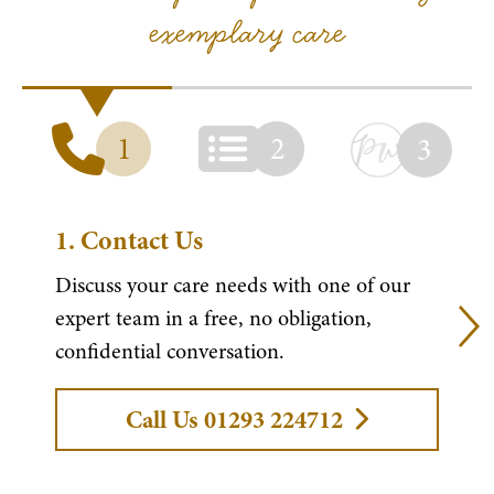
exemplary care
1
2
3
1.
Contact Us
Discuss your care needs with one of our
expert team in a free, no obligation,
confidential conversation.
Call Us 01293 224712