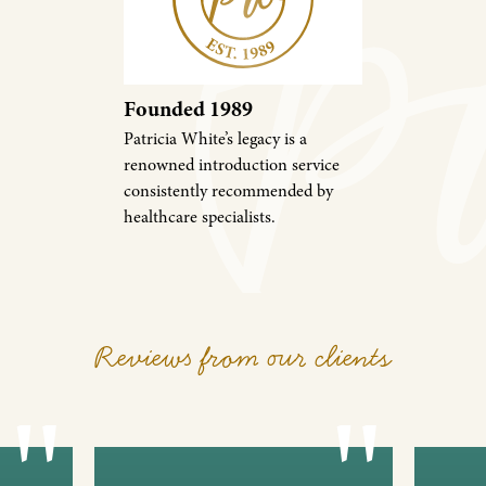
Founded 1989
Patricia White’s legacy is a
renowned introduction service
consistently recommended by
healthcare specialists.
Reviews from our clients