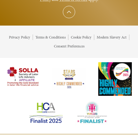
Scroll to top
Privacy Policy
Terms & Conditions
Cookie Policy
Modern Slavery Act
Consent Preferences