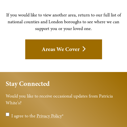
If you would like to view another area, return to our full list of
national counties and London boroughs to see where we can
support you or your loved one.
Areas We Cover
Stay Connected
Would you like to receive occasional updates from Patricia
White's?
Privacy
I agree to the
Privacy Policy
*
Policy
*