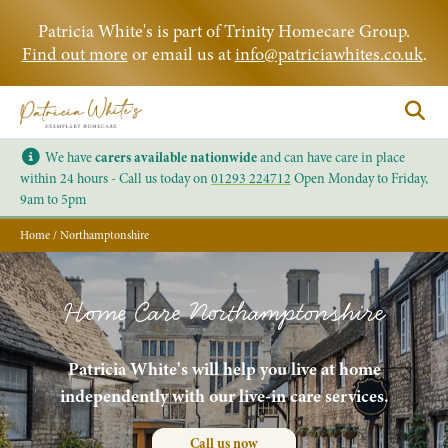
Patricia White's is part of Trinity Homecare Group.
Find out more
or email us at
info@patriciawhites.co.uk
.
We have
carers available nationwide
and can have care in place
within 24 hours - Call us today on
01293 224712
Open Monday to Friday,
9am to 5pm
Home
/
Northamptonshire
Home Care Northamptonshire
Patricia White's will help you live at home
independently with our live-in care services.
Call us now