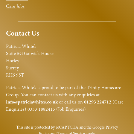
Care Jobs
Contact Us
Patricia White’s
Suite 5G Gatwick House
Horley
Surrey
RH6 9ST
Patricia White’s is proud to be part of the Trinity Homecare
Group. You can contact us with any enquiries at
info@patriciawhites.co.uk
or call us on
01293 224712
(Care
Enquiries)
0333 1882415
(Job Enquiries)
This site is protected by reCAPTCHA and the Google
Privacy
Policy
and
Terms of Service
apply.