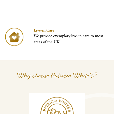
Live-in Care
We provide exemplary live-in care to most
areas of the UK
Why choose Patricia White's?