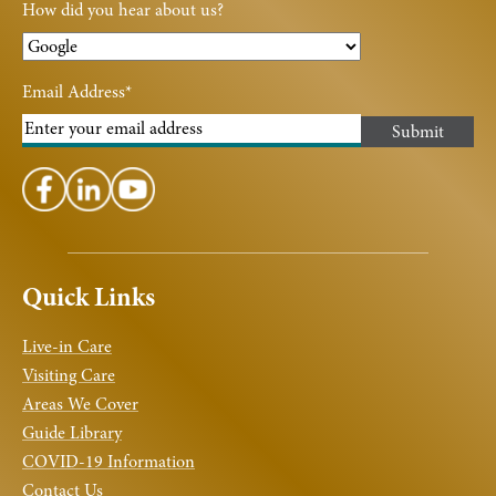
How did you hear about us?
Email Address
*
Quick Links
Live-in Care
Visiting Care
Areas We Cover
Guide Library
COVID-19 Information
Contact Us