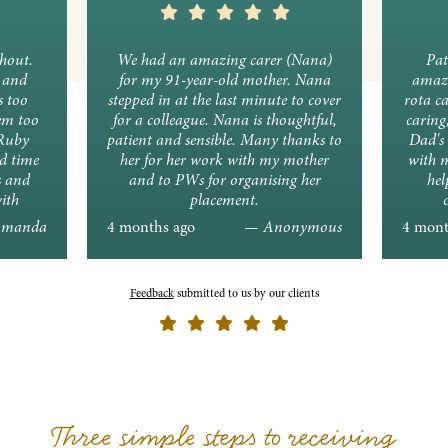
ghout.
We had an amazing carer (Nana)
Pat
y and
for my 91-year-old mother. Nana
amazi
s too
stepped in at the last minute to cover
rota c
em too
for a colleague. Nana is thoughtful,
caring
 Ruby
patient and sensible. Many thanks to
Dad's 
d time
her for her work with my mother
with 
s and
and to PWs for organising her
hel
ith
placement.
ons.
manda
4 months ago
— Anonymous
4 mont
Feedback
submitted to us by our clients
Three simple steps to receiving