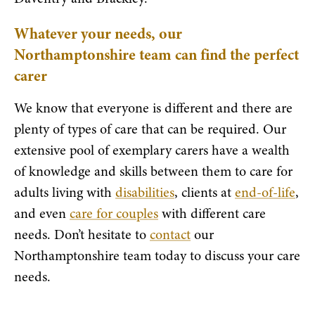
Whatever your needs, our
Northamptonshire team can find the perfect
carer
We know that everyone is different and there are
plenty of types of care that can be required. Our
extensive pool of exemplary carers have a wealth
of knowledge and skills between them to care for
adults living with
disabilities
, clients at
end-of-life
,
and even
care for couples
with different care
needs. Don’t hesitate to
contact
our
Northamptonshire team today to discuss your care
needs.