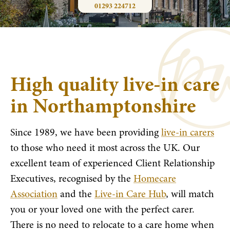
01293 224712
High quality live-in care
in Northamptonshire
Since 1989, we have been providing
live-in carers
to those who need it most across the UK. Our
excellent team of experienced Client Relationship
Executives, recognised by the
Homecare
Association
and the
Live-in Care Hub
, will match
you or your loved one with the perfect carer.
There is no need to relocate to a care home when