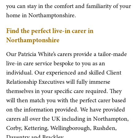
you can stay in the comfort and familiarity of your
home in Northamptonshire.
Find the perfect live-in carer in
Northamptonshire
Our Patricia White’s carers provide a tailor-made
live-in care service bespoke to you as an
individual. Our experienced and skilled Client
Relationship Executives will fully immerse
themselves in your specific care required. They
will then match you with the perfect carer based
on the information provided. We have provided
carers all over the UK including in Northampton,
Corby, Kettering, Wellingborough, Rushden,
Daventry and Brackley.