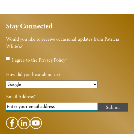
Stay Connected
Would you like to receive occasional updates from Patricia
White's?
Privacy
I agree to the
Privacy Policy
*
Policy
*
How did you hear about us?
Email Address
*