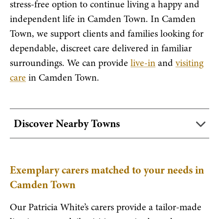
stress-free option to continue living a happy and
independent life in Camden Town. In Camden
Town, we support clients and families looking for
dependable, discreet care delivered in familiar
surroundings. We can provide
live-in
and
visiting
care
in Camden Town.
Discover Nearby Towns
Exemplary carers matched to your needs in
Camden Town
Our Patricia White’s carers provide a tailor-made