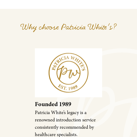
Why choose Patricia White's?
Founded 1989
Patricia White’s legacy is a
renowned introduction service
consistently recommended by
healthcare specialists.