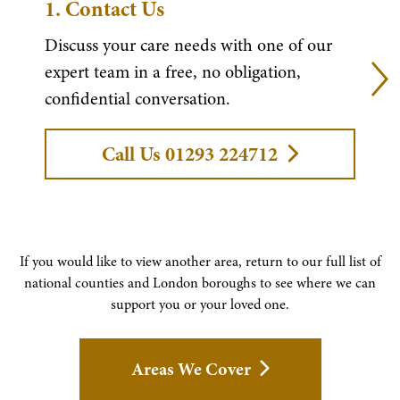
1.
Contact Us
Discuss your care needs with one of our
expert team in a free, no obligation,
confidential conversation.
Call Us 01293 224712
If you would like to view another area, return to our full list of
national counties and London boroughs to see where we can
support you or your loved one.
Areas We Cover