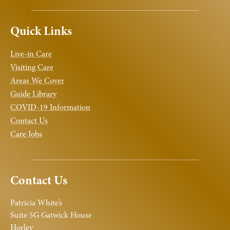
Quick Links
Live-in Care
Visiting Care
Areas We Cover
Guide Library
COVID-19 Information
Contact Us
Care Jobs
Contact Us
Patricia White’s
Suite 5G Gatwick House
Horley