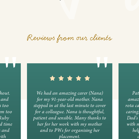
Reviews from our clients
ghout.
We had an amazing carer (Nana)
Pat
y and
for my 91-year-old mother. Nana
amazi
s too
stepped in at the last minute to cover
rota c
em too
for a colleague. Nana is thoughtful,
caring
 Ruby
patient and sensible. Many thanks to
Dad's 
d time
her for her work with my mother
with 
s and
and to PWs for organising her
hel
ith
placement.