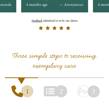
ons.
manda
4 months ago
— Anonymous
4 mont
Feedback
submitted to us by our clients
Three simple steps to receiving
exemplary care
1
2
3