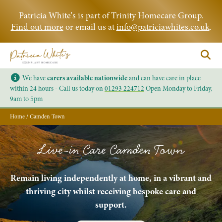
Patricia White's is part of Trinity Homecare Group.
Find out more
or email us at
info@patriciawhites.co.uk
.
We have
carers available nationwide
and can have care in place
within 24 hours - Call us today on
01293 224712
Open Monday to Friday,
9am to 5pm
Home
/
Camden Town
Live-in Care Camden Town
Remain living independently at home, in a vibrant and
thriving city whilst receiving bespoke care and
support.