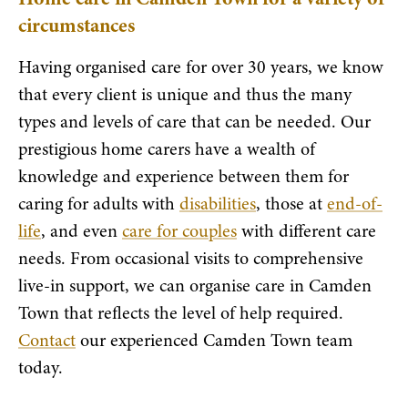
circumstances
Having organised care for over 30 years, we know
that every client is unique and thus the many
types and levels of care that can be needed. Our
prestigious home carers have a wealth of
knowledge and experience between them for
caring for adults with
disabilities
, those at
end-of-
life
, and even
care for couples
with different care
needs. From occasional visits to comprehensive
live-in support, we can organise care in Camden
Town that reflects the level of help required.
Contact
our experienced Camden Town team
today.