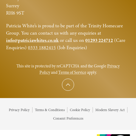
Surrey
RH6 9ST
Patricia White’s is proud to be part of the Trinity Homecare
Group. You can contact us with any enquiries at
info@patriciawhites.co.uk
or call us on
01293 224712
(Care
Enquiries)
0333 1882415
(Job Enquiries)
This site is protected by reCAPTCHA and the Google
Privacy
Policy
and
Terms of Service
apply.
Scroll to top
Privacy Policy
Terms & Conditions
Cookie Policy
Modern Slavery Act
Consent Preferences