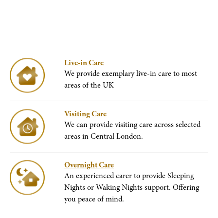
Live-in Care
We provide exemplary live-in care to most
areas of the UK
Visiting Care
We can provide visiting care across selected
areas in Central London.
Overnight Care
An experienced carer to provide Sleeping
Nights or Waking Nights support. Offering
you peace of mind.