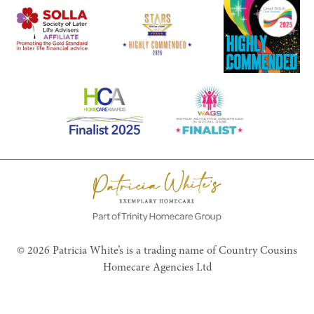
© 2026 Patricia White’s is a trading name of Country Cousins
Homecare Agencies Ltd