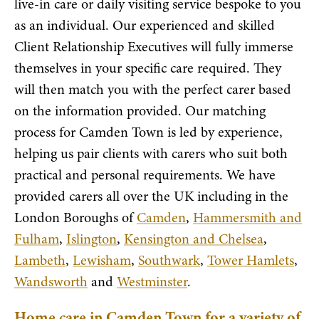
live-in care or daily visiting service bespoke to you
as an individual. Our experienced and skilled
Client Relationship Executives will fully immerse
themselves in your specific care required. They
will then match you with the perfect carer based
on the information provided. Our matching
process for Camden Town is led by experience,
helping us pair clients with carers who suit both
practical and personal requirements. We have
provided carers all over the UK including in the
London Boroughs of
Camden
,
Hammersmith and
Fulham
,
Islington
,
Kensington and Chelsea
,
Lambeth
,
Lewisham
,
Southwark
,
Tower Hamlets
,
Wandsworth
and
Westminster
.
Home care in Camden Town for a variety of