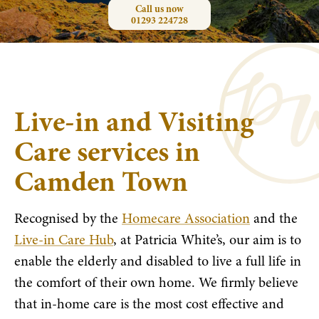
Call us now
01293 224728
Live-in and Visiting
Care services in
Camden Town
Recognised by the
Homecare Association
and the
Live-in Care Hub
, at Patricia White’s, our aim is to
enable the elderly and disabled to live a full life in
the comfort of their own home. We firmly believe
that in-home care is the most cost effective and