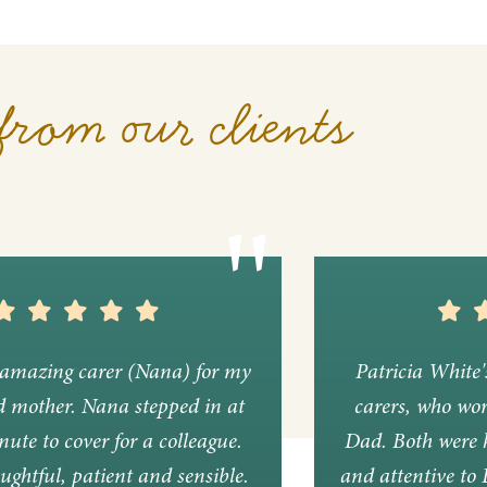
from our clients
amazing carer (Nana) for my
Patricia White
d mother. Nana stepped in at
carers, who wor
nute to cover for a colleague.
Dad. Both were k
ughtful, patient and sensible.
and attentive to 