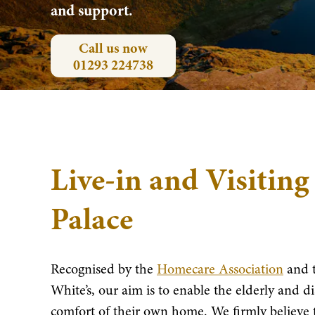
and support.
Call us now
01293 224738
Live-in and Visiting
Palace
Recognised by the
Homecare Association
and 
White’s, our aim is to enable the elderly and disa
comfort of their own home. We firmly believe t