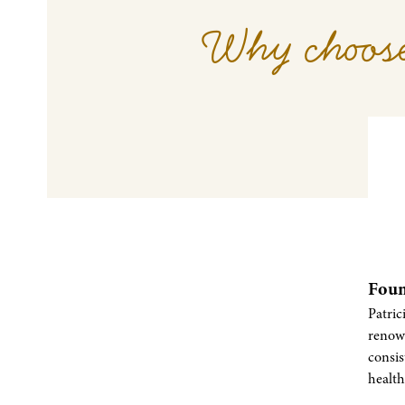
Why choose
Foun
Patric
renow
consi
health