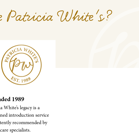
 Patricia White's?
ded 1989
ia White’s legacy is a
ned introduction service
stently recommended by
care specialists.