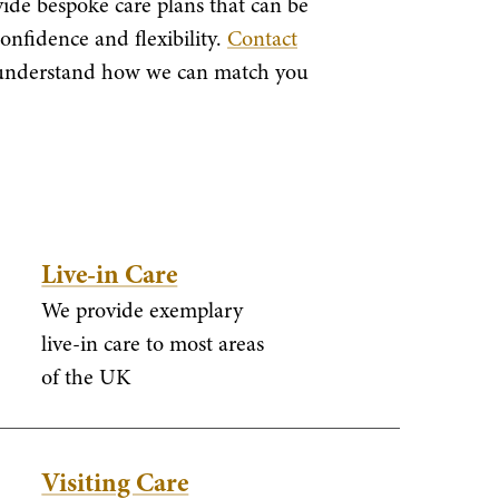
vide bespoke care plans that can be
confidence and flexibility.
Contact
o understand how we can match you
Live-in Care
We provide exemplary
live-in care to most areas
of the UK
Visiting Care