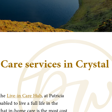
 Care services in Crystal
the
Live-in Care Hub
, at Patricia
bled to live a full life in the
hat in-home care is the most cost