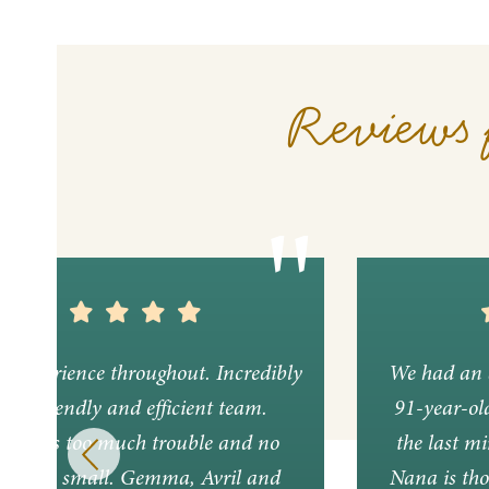
Reviews 
nt experience throughout. Incredibly
We had an 
ful, friendly and efficient team.
91-year-ol
ing was too much trouble and no
the last mi
lem too small. Gemma, Avril and
Nana is tho