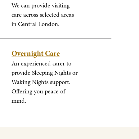
We can provide visiting
care across selected areas
in Central London.
Overnight Care
An experienced carer to
provide Sleeping Nights or
Waking Nights support.
Offering you peace of
mind.