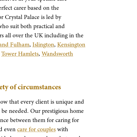
rfect carer based on the
 Crystal Palace is led by
 who suit both practical and
s all over the UK including in the
and Fulham
,
Islington
,
Kensington
,
Tower Hamlets
,
Wandsworth
iety of circumstances
ow that every client is unique and
an be needed. Our prestigious home
nce between them for caring for
nd even
care for couples
with