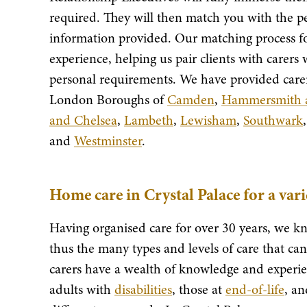
required. They will then match you with the pe
information provided. Our matching process for
experience, helping us pair clients with carers
personal requirements. We have provided carer
London Boroughs of
Camden
,
Hammersmith 
and Chelsea
,
Lambeth
,
Lewisham
,
Southwark
and
Westminster
.
Home care in Crystal Palace for a var
Having organised care for over 30 years, we kn
thus the many types and levels of care that c
carers have a wealth of knowledge and experie
adults with
disabilities
, those at
end-of-life
, a