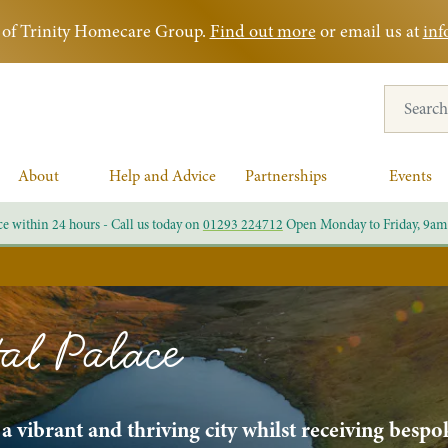
rt of Trinity Homecare Group.
Find out more
or email us at
inf
Search for
About
Help and Advice
Partnerships
Events
ce within 24 hours - Call us today on
01293 224712
Open Monday to Friday, 9am
al Palace
 vibrant and thriving city whilst receiving bespo