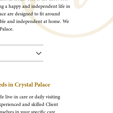
ving a happy and independent life in
lace are designed to fit around
rtable and independent at home. We
Palace.
ds in Crystal Palace
e live-in care or daily visiting
xperienced and skilled Client
selves in your specific care