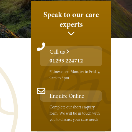
Speak to our care
experts
Call us
01293 224712
*Lines open Monday to Friday,
9am to 5pm
Enquire Online
Complete our short enquiry
form. We will be in touch with
you to discuss your care needs