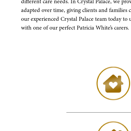
different care needs. In Crystal Palace, we pro
adapted over time, giving clients and families 
our experienced Crystal Palace team today t
with one of our perfect Patricia White’s carers.