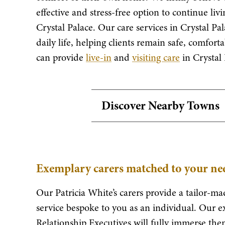
effective and stress-free option to continue li
Crystal Palace. Our care services in Crystal Pa
daily life, helping clients remain safe, comfo
can provide
live-in
and
visiting care
in Crystal 
Discover Nearby Towns
Exemplary carers matched to your nee
Our Patricia White’s carers provide a tailor-mad
service bespoke to you as an individual. Our e
Relationship Executives will fully immerse them