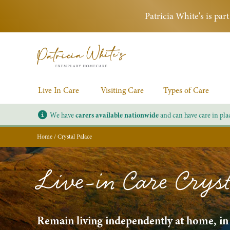
Patricia White's is pa
Live In Care
Visiting Care
Types of Care
We have
carers available nationwide
and can have care in pla
Home
/
Crystal Palace
Live-in Care Cryst
Remain living independently at home, in a