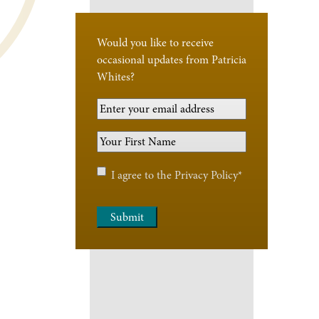
Would you like to receive
occasional updates from Patricia
Whites?
Your
Email
Your
Address
*
First
Name
*
Privacy
I agree to the
Privacy Policy
*
Policy
*