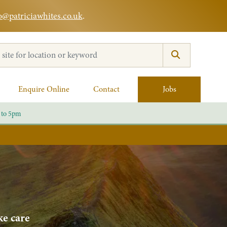
o@patriciawhites.co.uk
.
:
Enquire Online
Contact
Jobs
 to 5pm
ke care