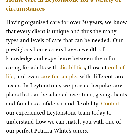
circumstances
Having organised care for over 30 years, we know
that every client is unique and thus the many
types and levels of care that can be needed. Our
prestigious home carers have a wealth of
knowledge and experience between them for
caring for adults with
disabilities
, those at
end-of-
life
, and even
care for couples
with different care
needs. In Leytonstone, we provide bespoke care
plans that can be adapted over time, giving clients
and families confidence and flexibility.
Contact
our experienced Leytonstone team today to
understand how we can match you with one of
our perfect Patricia White’s carers.