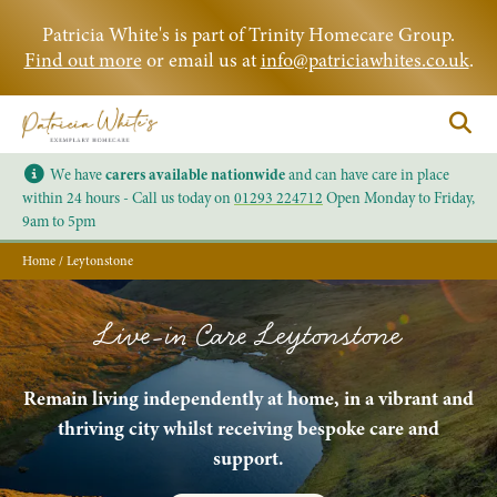
Patricia White's is part of Trinity Homecare Group.
Find out more
or email us at
info@patriciawhites.co.uk
.
We have
carers available nationwide
and can have care in place
within 24 hours - Call us today on
01293 224712
Open Monday to Friday,
9am to 5pm
Home
/
Leytonstone
Live-in Care Leytonstone
Remain living independently at home, in a vibrant and
thriving city whilst receiving bespoke care and
support.