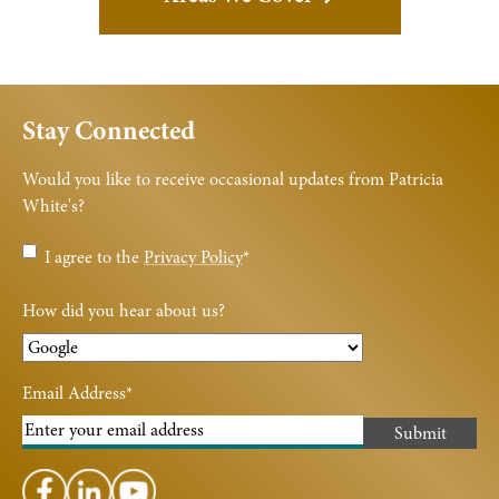
Stay Connected
Would you like to receive occasional updates from Patricia
White's?
Privacy
I agree to the
Privacy Policy
*
Policy
*
How did you hear about us?
Email Address
*