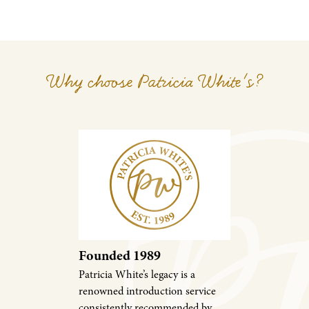
Why choose Patricia White's?
Founded 1989
Patricia White’s legacy is a
renowned introduction service
consistently recommended by