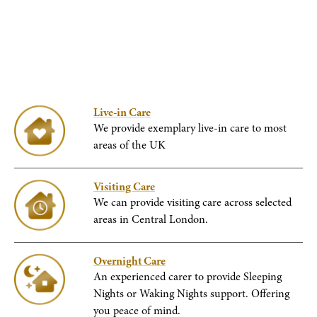
Live-in Care
We provide exemplary live-in care to most
areas of the UK
Visiting Care
We can provide visiting care across selected
areas in Central London.
Overnight Care
An experienced carer to provide Sleeping
Nights or Waking Nights support. Offering
you peace of mind.