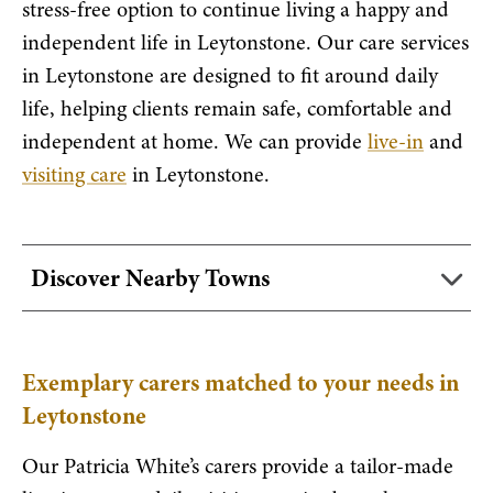
stress-free option to continue living a happy and
independent life in Leytonstone. Our care services
in Leytonstone are designed to fit around daily
life, helping clients remain safe, comfortable and
independent at home. We can provide
live-in
and
visiting care
in Leytonstone.
Discover Nearby Towns
Exemplary carers matched to your needs in
Leytonstone
Our Patricia White’s carers provide a tailor-made