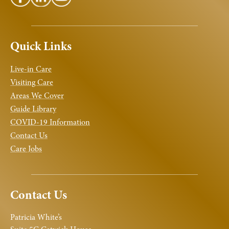
Quick Links
Live-in Care
Visiting Care
Areas We Cover
Guide Library
COVID-19 Information
Contact Us
Care Jobs
Contact Us
Patricia White’s