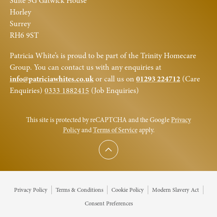
Suite 5G Gatwick House
Horley
Surrey
RH6 9ST
Patricia White’s is proud to be part of the Trinity Homecare
Group. You can contact us with any enquiries at
info@patriciawhites.co.uk
or call us on
01293 224712
(Care
Enquiries)
0333 1882415
(Job Enquiries)
This site is protected by reCAPTCHA and the Google
Privacy
Policy
and
Terms of Service
apply.
Scroll to top
Privacy Policy
Terms & Conditions
Cookie Policy
Modern Slavery Act
Consent Preferences