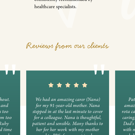
healthcare specialists.
Reviews from our clients
ghout.
We had an amazing carer (Nana)
Pat
y and
for my 91-year-old mother. Nana
amazi
s too
stepped in at the last minute to cover
rota c
em too
for a colleague. Nana is thoughtful,
caring
 Ruby
patient and sensible. Many thanks to
Dad's 
d time
her for her work with my mother
with 