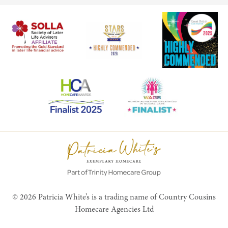
© 2026 Patricia White’s is a trading name of Country Cousins
Homecare Agencies Ltd