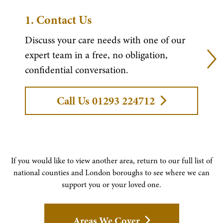
1.
Contact Us
Discuss your care needs with one of our
expert team in a free, no obligation,
confidential conversation.
Call Us 01293 224712
If you would like to view another area, return to our full list of
national counties and London boroughs to see where we can
support you or your loved one.
Areas We Cover