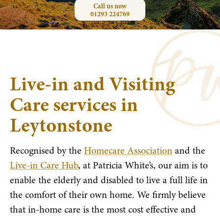
Call us now
01293 224769
Live-in and Visiting
Care services in
Leytonstone
Recognised by the
Homecare Association
and the
Live-in Care Hub
, at Patricia White’s, our aim is to
enable the elderly and disabled to live a full life in
the comfort of their own home. We firmly believe
that in-home care is the most cost effective and