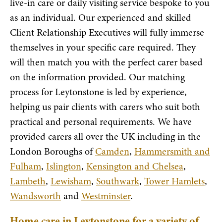
live-in care or daily visiting service bespoke to you
as an individual. Our experienced and skilled
Client Relationship Executives will fully immerse
themselves in your specific care required. They
will then match you with the perfect carer based
on the information provided. Our matching
process for Leytonstone is led by experience,
helping us pair clients with carers who suit both
practical and personal requirements. We have
provided carers all over the UK including in the
London Boroughs of
Camden
,
Hammersmith and
Fulham
,
Islington
,
Kensington and Chelsea
,
Lambeth
,
Lewisham
,
Southwark
,
Tower Hamlets
,
Wandsworth
and
Westminster
.
Home care in Leytonstone for a variety of