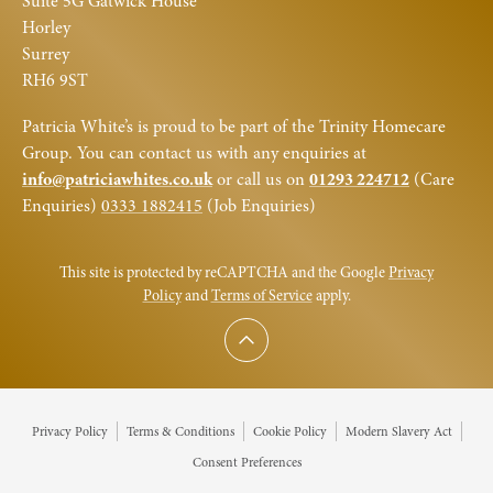
Suite 5G Gatwick House
Horley
Surrey
RH6 9ST
Patricia White’s is proud to be part of the Trinity Homecare
Group. You can contact us with any enquiries at
info@patriciawhites.co.uk
or call us on
01293 224712
(Care
Enquiries)
0333 1882415
(Job Enquiries)
This site is protected by reCAPTCHA and the Google
Privacy
Policy
and
Terms of Service
apply.
Scroll to top
Privacy Policy
Terms & Conditions
Cookie Policy
Modern Slavery Act
Consent Preferences