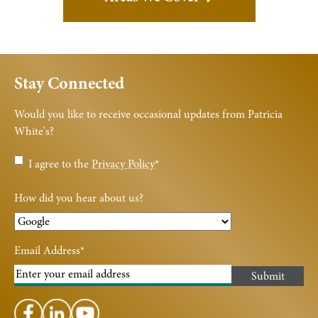
Stay Connected
Would you like to receive occasional updates from Patricia
White's?
Privacy
I agree to the
Privacy Policy
*
Policy
*
How did you hear about us?
Email Address
*