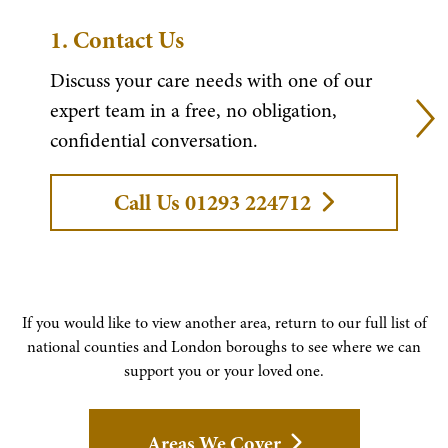
1.
Contact Us
Discuss your care needs with one of our
expert team in a free, no obligation,
confidential conversation.
Call Us 01293 224712
If you would like to view another area, return to our full list of
national counties and London boroughs to see where we can
support you or your loved one.
Areas We Cover