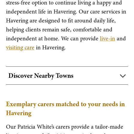
stress-free option to continue living a happy and
independent life in Havering. Our care services in
Havering are designed to fit around daily life,
helping clients remain safe, comfortable and
independent at home. We can provide
live-in
and
visiting care
in Havering.
Discover Nearby Towns
Exemplary carers matched to your needs in
Havering
Our Patricia White’s carers provide a tailor-made