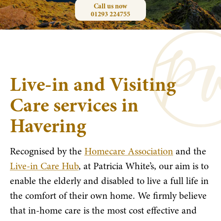
Call us now
01293 224755
Live-in and Visiting
Care services in
Havering
Recognised by the
Homecare Association
and the
Live-in Care Hub
, at Patricia White’s, our aim is to
enable the elderly and disabled to live a full life in
the comfort of their own home. We firmly believe
that in-home care is the most cost effective and