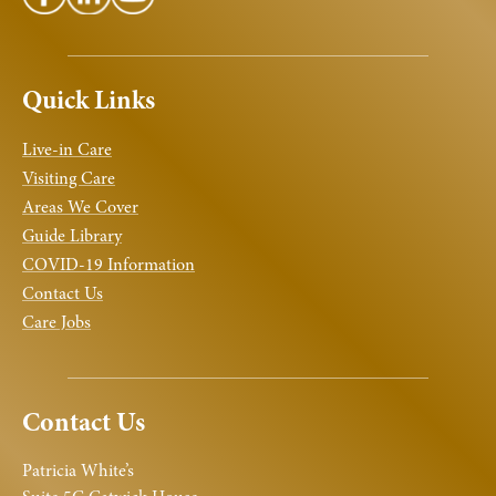
Quick Links
Live-in Care
Visiting Care
Areas We Cover
Guide Library
COVID-19 Information
Contact Us
Care Jobs
Contact Us
Patricia White’s